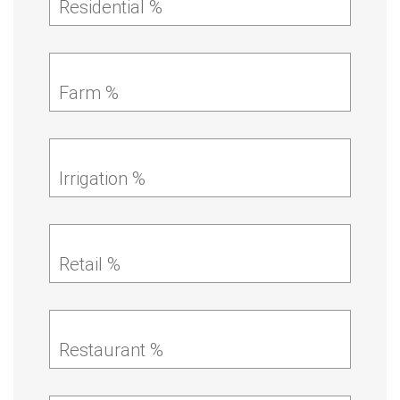
Residential %
Farm %
Irrigation %
Retail %
Restaurant %