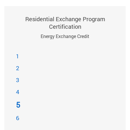
Residential Exchange Program
Certification
Energy Exchange Credit
1
2
3
4
5
6