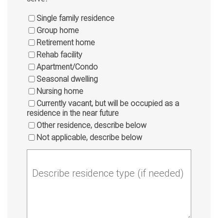
Single family residence
Group home
Retirement home
Rehab facility
Apartment/Condo
Seasonal dwelling
Nursing home
Currently vacant, but will be occupied as a
residence in the near future
Other residence, describe below
Not applicable, describe below
Describe residence type (if needed)