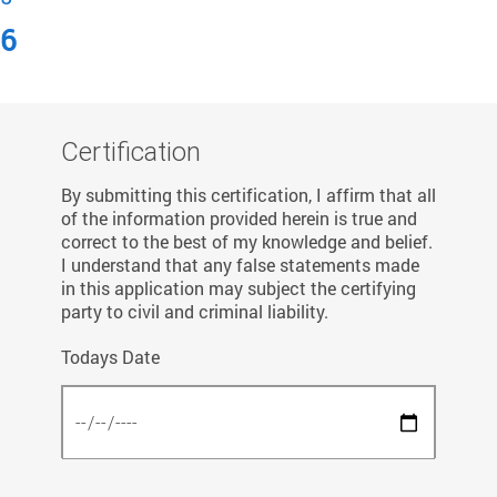
6
Certification
By submitting this certification, I affirm that all
of the information provided herein is true and
correct to the best of my knowledge and belief.
I understand that any false statements made
in this application may subject the certifying
party to civil and criminal liability.
Todays Date