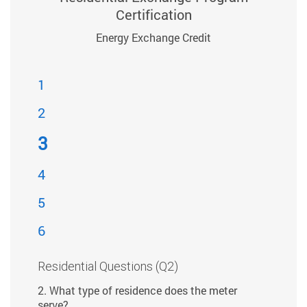
Certification
Energy Exchange Credit
1
2
3
4
5
6
Residential Questions (Q2)
2. What type of residence does the meter
serve?