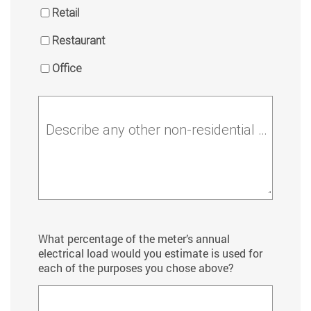
Retail
Restaurant
Office
Describe any other non-residential activities
What percentage of the meter’s annual
electrical load would you estimate is used for
each of the purposes you chose above?