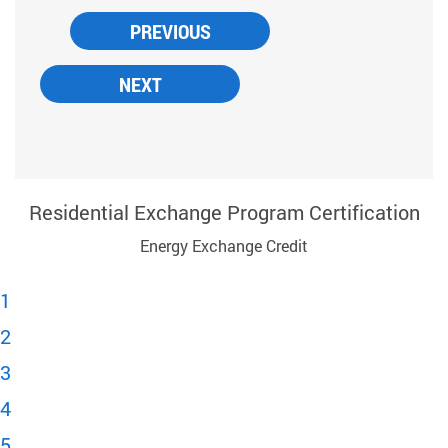
Residential Exchange Program Certification
Energy Exchange Credit
1
2
3
4
5