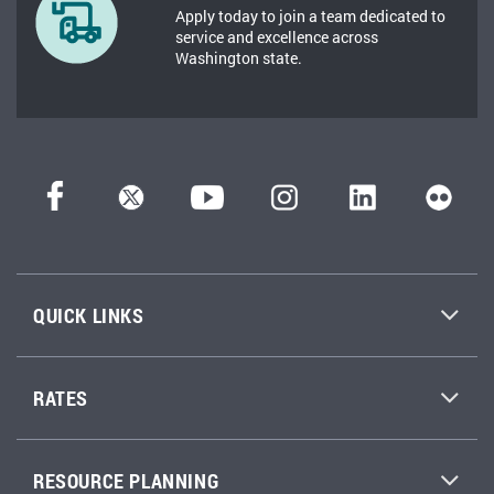
Apply today to join a team dedicated to
service and excellence across
Washington state.
QUICK LINKS
RATES
RESOURCE PLANNING