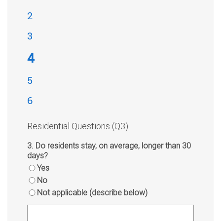
2
3
4
5
6
Residential Questions (Q3)
3. Do residents stay, on average, longer than 30
days?
Yes
No
Not applicable (describe below)