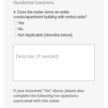
Residential Questions
4. Does the meter serve an entire
condo/apartment building with rented units?
Yes
No
Not Applicable (describe below)
Describe (if needed)
If your answered “Yes” above, please also
complete the following two questions
associated with this meter.