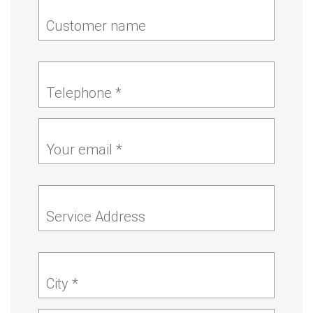
Customer name
Telephone *
Your email *
Service Address
City *