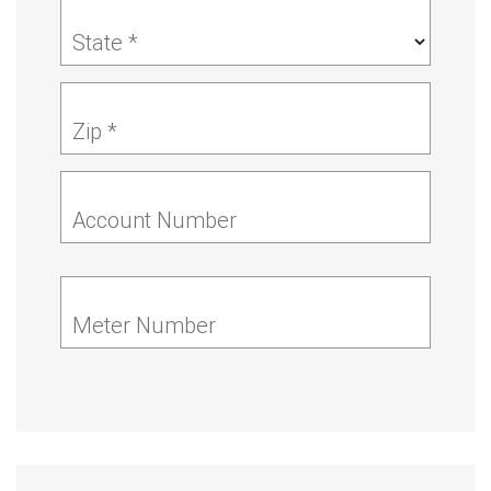
State *
Zip *
Account Number
Meter Number