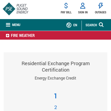
PAY BILL
SIGN IN
OUTAGES
MENU
EN
SEARCH
FIRE WEATHER
Residential Exchange Program
Certification
Energy Exchange Credit
1
2