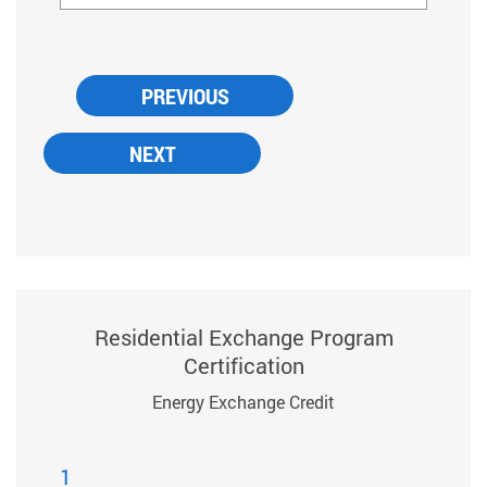
Residential Exchange Program
Certification
Energy Exchange Credit
1