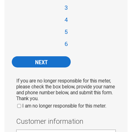
3
4
5
6
If you are no longer responsible for this meter,
please check the box below, provide your name
and phone number below, and submit this form.
Thank you.
I am no longer responsible for this meter.
Customer information