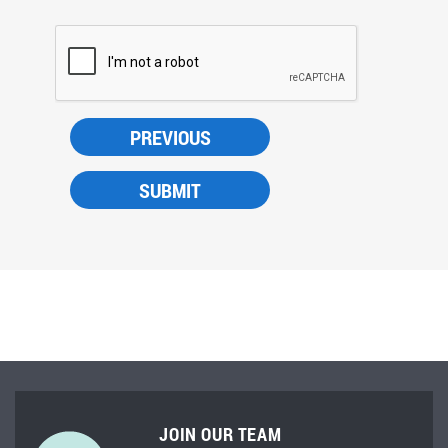
JOIN OUR TEAM