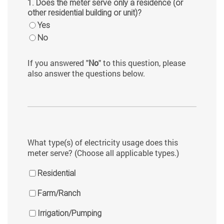
1. Does the meter serve only a residence (or
other residential building or unit)?
Yes
No
If you answered "
No
" to this question, please
also answer the questions below.
What type(s) of electricity usage does this
meter serve? (Choose all applicable types.)
Residential
Farm/Ranch
Irrigation/Pumping