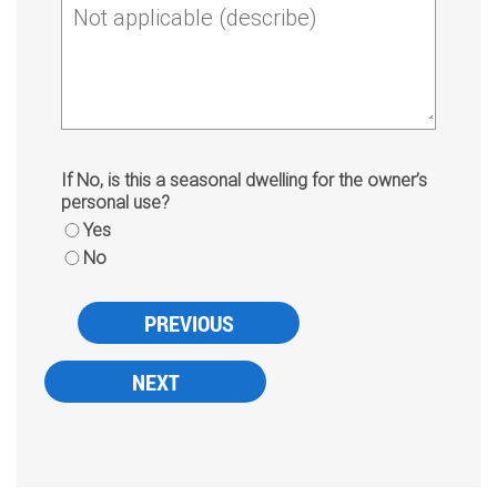
Not applicable (describe)
If No, is this a seasonal dwelling for the owner’s
personal use?
Yes
No