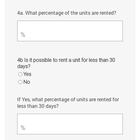
4a. What percentage of the units are rented?
%
4b Is it possible to rent a unit for less than 30
days?
Yes
No
If Yes, what percentage of units are rented for
less than 30 days?
%