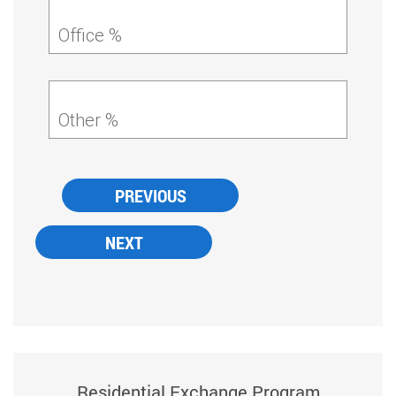
Office %
Other %
Residential Exchange Program