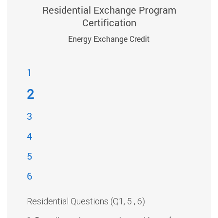
Residential Exchange Program
Certification
Energy Exchange Credit
1
2
3
4
5
6
Residential Questions (Q1, 5 , 6)