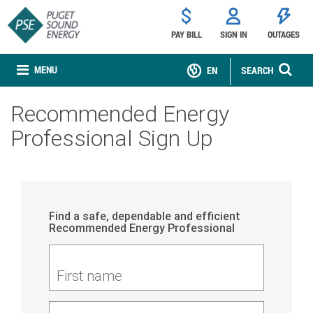
PAY BILL
SIGN IN
OUTAGES
MENU
EN
SEARCH
Recommended Energy
Professional Sign Up
Find a safe, dependable and efficient
Recommended Energy Professional
First name