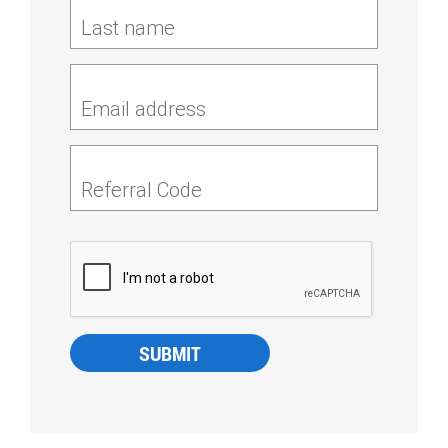
Last name
Email address
Referral Code