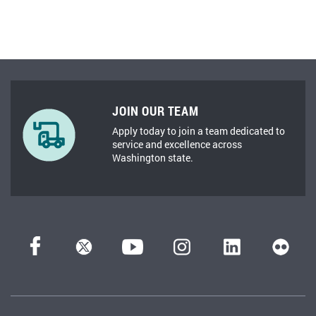
JOIN OUR TEAM
Apply today to join a team dedicated to
service and excellence across
Washington state.