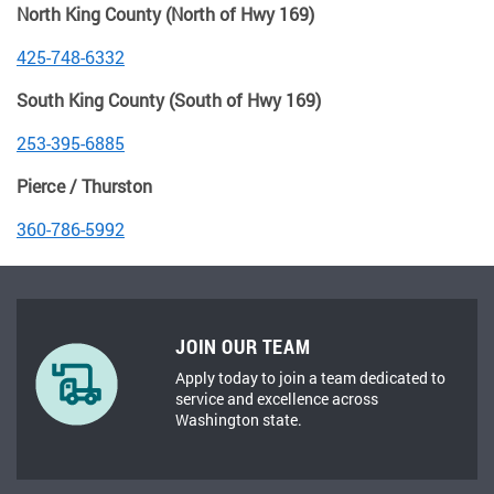
North King County (North of Hwy 169)
425-748-6332
South King County (South of Hwy 169)
253-395-6885
Pierce / Thurston
360-786-5992
JOIN OUR TEAM
Apply today to join a team dedicated to
service and excellence across
Washington state.