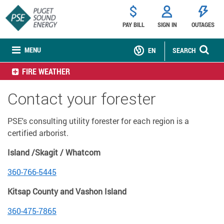
PAY BILL
SIGN IN
OUTAGES
MENU
EN
SEARCH
FIRE WEATHER
Contact your forester
PSE's consulting utility forester for each region is a
certified arborist.
Island /Skagit / Whatcom
360-766-5445
Kitsap County and Vashon Island
360-475-7865