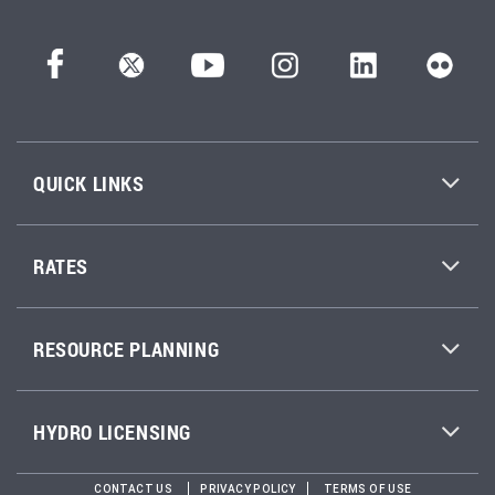
QUICK LINKS
RATES
RESOURCE PLANNING
HYDRO LICENSING
CONTACT US
PRIVACY POLICY
TERMS OF USE