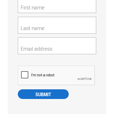
First name
Last name
Email address