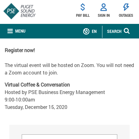
PAY BILL
SIGN IN
OUTAGES
MENU
EN
SEARCH
Register now!
The virtual event will be hosted on Zoom. You will not need
a Zoom account to join.
Virtual Coffee & Conversation
Hosted by PSE Business Energy Management
9:00-10:00am
Tuesday, December 15, 2020