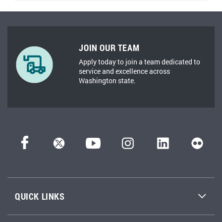
JOIN OUR TEAM
Apply today to join a team dedicated to
service and excellence across
Washington state.
QUICK LINKS