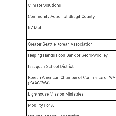
Climate Solutions
Community Action of Skagit County
EV Math
Greater Seattle Korean Association
Helping Hands Food Bank of Sedro-Woolley
Issaquah School District
Korean-American Chamber of Commerce of WA 
(KAACCWA)
Lighthouse Mission Ministries
Mobility For All