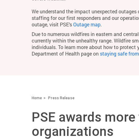
We understand the impact unexpected outages c
staffing for our first responders and our operati
outage, visit PSE’s
Outage map
.
Due to numerous wildfires in eastern and central 
currently within the unhealthy range. Wildfire smo
individuals. To learn more about how to protect 
Department of Health page on
staying safe fro
Home
Press Release
PSE awards more t
organizations