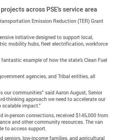
 projects across PSE’s service area
Transportation Emission Reduction (TER) Grant
ive initiative designed to support local,
c mobility hubs, fleet electrification, workforce
 a fantastic example of how the state’s Clean Fuel
overnment agencies, and Tribal entities, all
ss our communities” said Aaron August, Senior
ard-thinking approach we need to accelerate our
o scalable impact.”
nd in-person connections, received $145,000 from
istance and other community resources. The van
le to access support.
ed seniors, low-income families, and agricultural