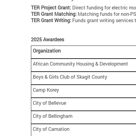
TER Project Grant:
Direct funding for electric mo
TER Grant Matching:
Matching funds for non-PSE
TER Grant Writing:
Funds grant writing services 
2025 Awardees
Organization
African Community Housing & Development
Boys & Girls Club of Skagit County
Camp Korey
City of Bellevue
City of Bellingham
City of Carnation