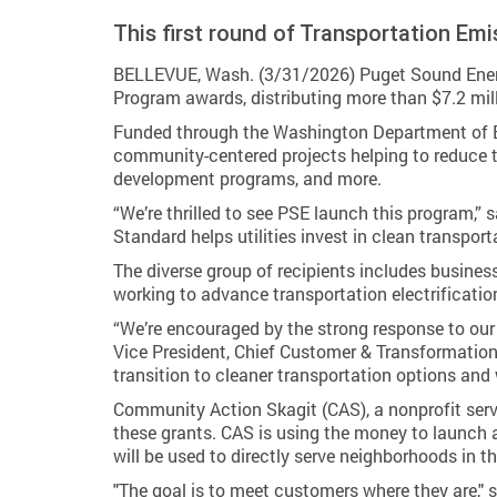
This first round of Transportation Em
BELLEVUE, Wash. (3/31/2026) Puget Sound Energy
Program awards, distributing more than $7.2 mill
Funded through the Washington Department of Eco
community-centered projects helping to reduce tr
development programs, and more.
“We’re thrilled to see PSE launch this program,” 
Standard helps utilities invest in clean transport
The diverse group of recipients includes busines
working to advance transportation electrificatio
“We’re encouraged by the strong response to ou
Vice President, Chief Customer & Transformation
transition to cleaner transportation options and 
Community Action Skagit (CAS), a nonprofit serv
these grants. CAS is using the money to launch 
will be used to directly serve neighborhoods in 
"The goal is to meet customers where they are," sa