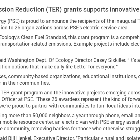
ission Reduction (TER) grants supports innovative
 (PSE) is proud to announce the recipients of the inaugural 
ion to 26 organizations across PSE's electric service area.
logy's Clean Fuel Standard, this grant program is a comprehens
ansportation-related emissions. Example projects include electri
said Washington Dept. Of Ecology Director Casey Sixkiller. “It’s
ation options that make daily life better for everyone.”
ses, community-based organizations, educational institutions, g
n in their communities.
r TER grant program and the innovative projects emerging acro
 Officer at PSE. "These 26 awardees represent the kind of forw
we’re proud to partner with communities to turn local ideas int
ing more than 50,000 neighbors a year through phone, email a
a mobile resource center, an electric van with PSE energy ass
the community, removing barriers for those who otherwise strugg
id Bill Henkel, Executive Director, "Particularly rural and isolat