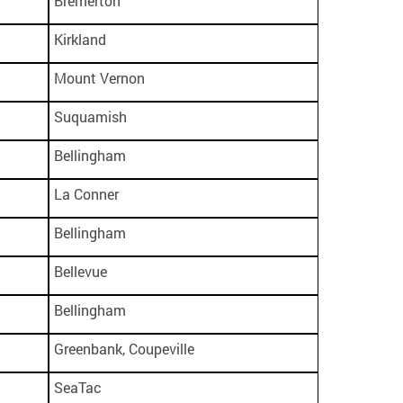
Bremerton
Kirkland
Mount Vernon
Suquamish
Bellingham
La Conner
Bellingham
Bellevue
Bellingham
Greenbank, Coupeville
SeaTac