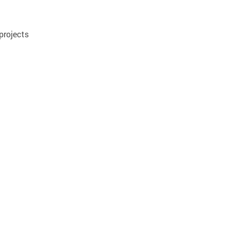
projects