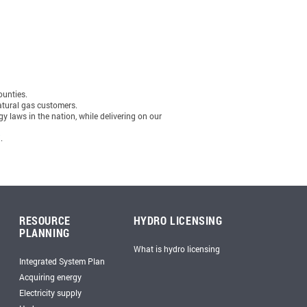
ounties.
natural gas customers.
y laws in the nation, while delivering on our
X
.
RESOURCE
HYDRO LICENSING
PLANNING
What is hydro licensing
Integrated System Plan
Acquiring energy
Electricity supply