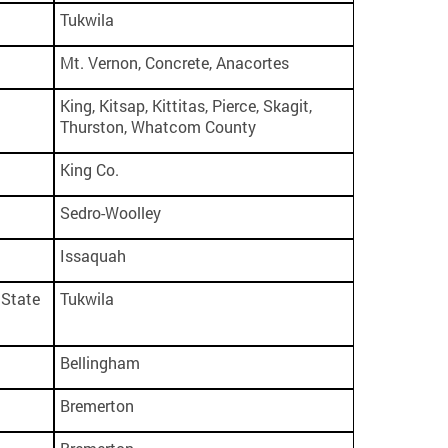
Tukwila
Mt. Vernon, Concrete, Anacortes
King, Kitsap, Kittitas, Pierce, Skagit,
Thurston, Whatcom County
King Co.
Sedro-Woolley
Issaquah
State
Tukwila
Bellingham
Bremerton