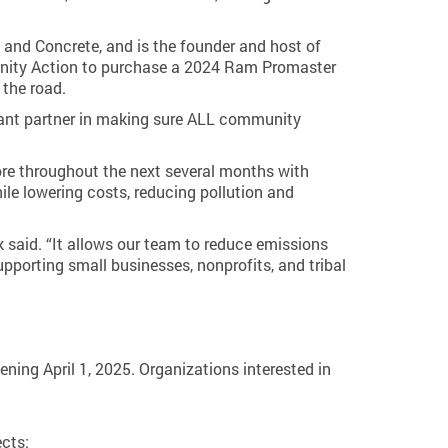
and Concrete, and is the founder and host of
munity Action to purchase a 2024 Ram Promaster
 the road.
rtant partner in making sure ALL community
ore throughout the next several months with
ile lowering costs, reducing pollution and
 said. “It allows our team to reduce emissions
pporting small businesses, nonprofits, and tribal
ning April 1, 2025. Organizations interested in
ects: