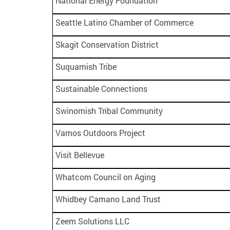
National Energy Foundation
Seattle Latino Chamber of Commerce
Skagit Conservation District
Suquamish Tribe
Sustainable Connections
Swinomish Tribal Community
Vamos Outdoors Project
Visit Bellevue
Whatcom Council on Aging
Whidbey Camano Land Trust
Zeem Solutions LLC