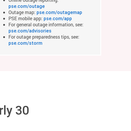
pse.com/outage
Outage map:
pse.com/outagemap
PSE mobile app:
pse.com/app
For general outage information, see:
pse.com/advisories
For outage preparedness tips, see:
pse.com/storm
rly 30