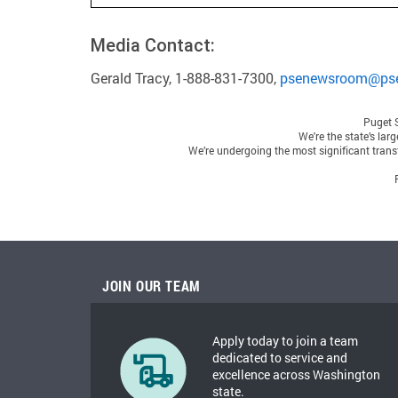
Media Contact:
Gerald Tracy, 1-888-831-7300,
psenewsroom@ps
Puget 
We're the state’s lar
We’re undergoing the most significant transf
JOIN OUR TEAM
Apply today to join a team
dedicated to service and
excellence across Washington
state.