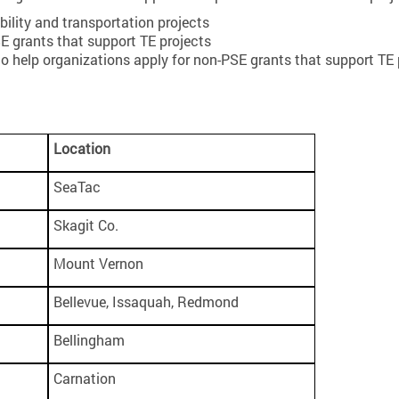
bility and transportation projects
 grants that support TE projects
to help organizations apply for non-PSE grants that support TE 
Location
SeaTac
Skagit Co.
Mount Vernon
Bellevue, Issaquah, Redmond
Bellingham
Carnation