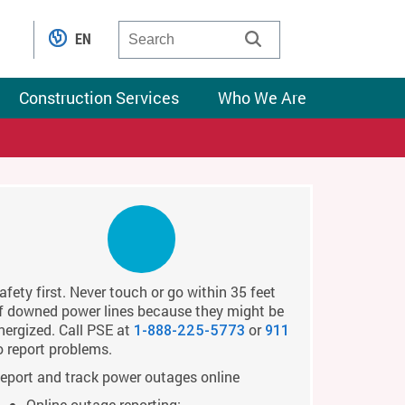
EN
Construction Services
Who We Are
afety first. Never touch or go within 35 feet
f downed power lines because they might be
nergized. Call PSE at
or
1-888-225-5773
911
o report problems.
eport and track power outages online
Online outage reporting: