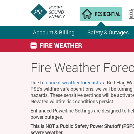
RESIDENTIAL
Account & Billing
Safety & Outages
FIRE WEATHER
Fire Weather Fore
Due to
current weather forecasts,
a Red Flag Warn
PSE’s wildfire safe operations, we will be turnin
hazards. These sensitive settings will be activat
elevated wildfire risk conditions persist.
Enhanced Powerline Settings are designed to hel
power outages.
This is NOT a Public Safety Power Shutoff (PSPS
severe weather.