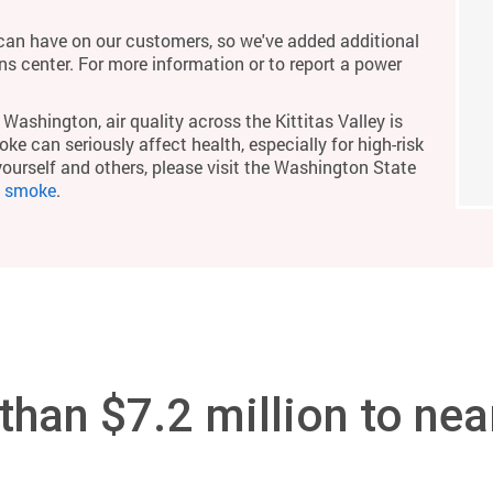
an have on our customers, so we've added additional
ons center. For more information or to report a power
Washington, air quality across the Kittitas Valley is
ke can seriously affect health, especially for high-risk
yourself and others, please visit the Washington State
m smoke
.
han $7.2 million to nea