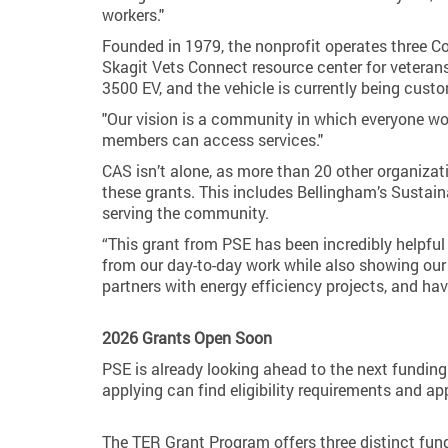
workers."
Founded in 1979, the nonprofit operates three 
Skagit Vets Connect resource center for vetera
3500 EV, and the vehicle is currently being cus
"Our vision is a community in which everyone wo
members can access services."
CAS isn’t alone, as more than 20 other organiza
these grants. This includes Bellingham’s Sustain
serving the community.
“This grant from PSE has been incredibly helpfu
from our day-to-day work while also showing our 
partners with energy efficiency projects, and hav
2026 Grants Open Soon
PSE is already looking ahead to the next funding
applying can find eligibility requirements and ap
The TER Grant Program offers three distinct fun