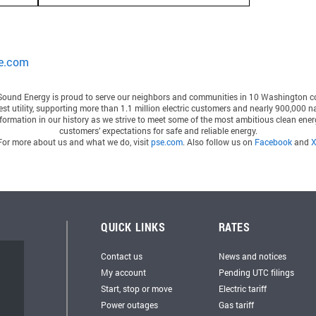
e.com
Sound Energy
is proud to serve our neighbors and communities in 10 Washington c
gest utility, supporting more than 1.1 million electric customers and nearly 900,000 
ormation in our history as we strive to meet some of the most ambitious clean energ
customers’ expectations for safe and reliable energy.
For more about us and what we do, visit
pse.com
. Also follow us on
Facebook
and
QUICK LINKS
RATES
Contact us
News and notices
My account
Pending UTC filings
Start, stop or move
Electric tariff
Power outages
Gas tariff