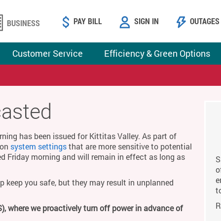
PAY BILL
SIGN IN
OUTAGES
BUSINESS
Customer Service
Efficiency & Green Options
casted
ing has been issued for Kittitas Valley. As part of
g on
system settings
that are more sensitive to potential
ed Friday morning and will remain in effect as long as
S
o
e
p keep you safe, but they may result in unplanned
t
R
), where we proactively turn off power in advance of