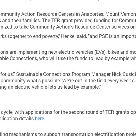
Community Action Resource Centers in Anacortes, Mount Vernon 
ns and their families. The TER grant provided funding for Com
tomized to take Community Action's Resource Center services on
rks together to end poverty," Henkel said, "and PSE is an impo
tions are implementing new electric vehicles (EVs), bikes and m
able Connections, who will use the funds to lead by example wh
l for us,” Sustainable Connections Program Manager Nick Cusick
community what’s possible. We’re out in the field every week su
ing an electric vehicle lets us lead by example.”
 cycle, with applications for the second round of TER grants ope
plication details
here
.
ding mechanisms to support transportation electrification proj