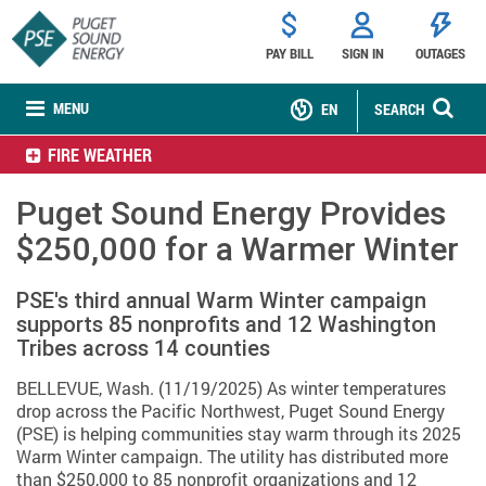
PAY BILL
SIGN IN
OUTAGES
MENU
EN
SEARCH
FIRE WEATHER
Puget Sound Energy Provides
$250,000 for a Warmer Winter
PSE's third annual Warm Winter campaign
supports 85 nonprofits and 12 Washington
Tribes across 14 counties
BELLEVUE, Wash. (11/19/2025) As winter temperatures
drop across the Pacific Northwest, Puget Sound Energy
(PSE) is helping communities stay warm through its 2025
Warm Winter campaign. The utility has distributed more
than $250,000 to 85 nonprofit organizations and 12