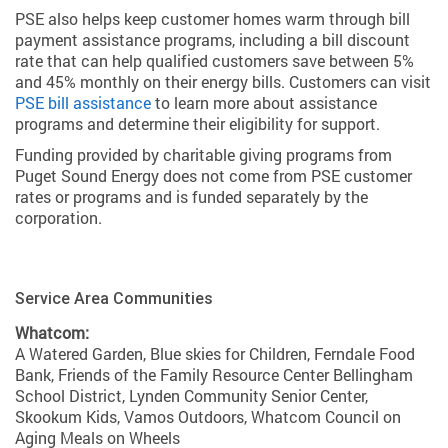
PSE also helps keep customer homes warm through bill
payment assistance programs, including a bill discount
rate that can help qualified customers save between 5%
and 45% monthly on their energy bills. Customers can visit
PSE bill assistance
to learn more about assistance
programs and determine their eligibility for support.
Funding provided by charitable giving programs from
Puget Sound Energy does not come from PSE customer
rates or programs and is funded separately by the
corporation.
Service Area Communities
Whatcom:
A Watered Garden, Blue skies for Children, Ferndale Food
Bank, Friends of the Family Resource Center Bellingham
School District, Lynden Community Senior Center,
Skookum Kids, Vamos Outdoors, Whatcom Council on
Aging Meals on Wheels