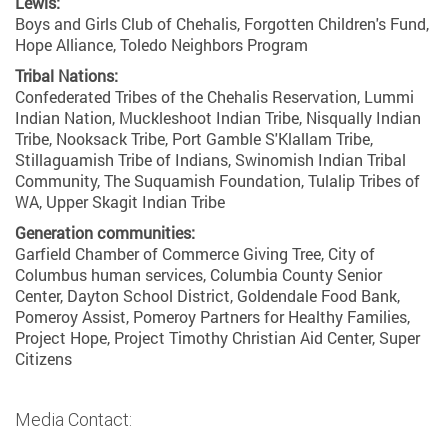
Lewis:
Boys and Girls Club of Chehalis, Forgotten Children's Fund,
Hope Alliance, Toledo Neighbors Program
Tribal Nations:
Confederated Tribes of the Chehalis Reservation, Lummi
Indian Nation, Muckleshoot Indian Tribe, Nisqually Indian
Tribe, Nooksack Tribe, Port Gamble S'Klallam Tribe,
Stillaguamish Tribe of Indians, Swinomish Indian Tribal
Community, The Suquamish Foundation, Tulalip Tribes of
WA, Upper Skagit Indian Tribe
Generation communities:
Garfield Chamber of Commerce Giving Tree, City of
Columbus human services, Columbia County Senior
Center, Dayton School District, Goldendale Food Bank,
Pomeroy Assist, Pomeroy Partners for Healthy Families,
Project Hope, Project Timothy Christian Aid Center, Super
Citizens
Media Contact: