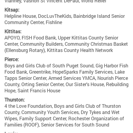
Vianney, Vashon St Vincent DePaul, World Relief
Kitsap:
Helpline House, DocLuvTheKids, Bainbridge Island Senior
Community Center, Fishline
Kittitas:
APOYO, FISH Food Bank, Upper Kittitas County Senior
Center, Community Builders, Community Christmas Basket
(Ellensburg Rotary), Kittitas County Health Network
Pierce:
Boys and Girls Club of South Puget Sound, Gig Harbor Fish
Food Bank, Greentrike, HopeSparks Family Services, Lake
Tapps Senior Center, Armed Services YMCA, Nourish Pierce
County, Orting Senior Center, Our Sister's House, Rebuilding
Hope, Saint Francis House
Thurston:
4 the Love Foundation, Boys and Girls Club of Thurston
County, Community Youth Services, Dry Tykes and Wet
Wipes, Family Support Center, Rochester Organization of
Families (ROOF), Senior Services for South Sound