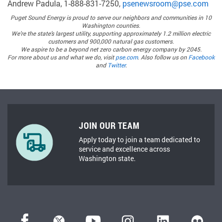
Andrew Padula, 1-888-831-7250,
psenewsroom@pse.com
Puget Sound Energy
is proud to serve our neighbors and communities in 10
Washington counties.
We’re the state’s largest utility, supporting approximately 1.2 million electric
customers and 900,000 natural gas customers.
We aspire to be a beyond net zero carbon energy company by 2045.
For more about us and what we do, visit
pse.com
. Also follow us on
Facebook
and
Twitter
.
JOIN OUR TEAM
Apply today to join a team dedicated to
service and excellence across
Washington state.