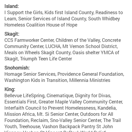
Island:
I Support the Girls, Kids first Island County, Readiness to
Learn, Senior Services of Island County, South Whidbey
Homeless Coalition House of Hope
Skagit:
CCS Farmworker Center, Children of the Valley, Concrete
Community Center, LUCHA, Mt Vernon School District,
Meals on Wheels Skagit County, Oasis shelter YMCA of
Skagit, Triumph Teen Life Center
Snohomish:
Homage Senior Services, Providence General Foundation,
Washington Kids in Transition, Millennia Ministries
King:
Bellevue LifeSpring, Cinematique, Dignity for Divas,
Essentials First, Greater Maple Valley Community Center,
Interfaith Council to Prevent Homelessness, Kandelia,
Mission Africa, Mt. Si Senior Center, Outdoors for All
Foundation, Reclaim, Sno-Valley Senior Center, The Trail
Youth, Treehouse, Vashon Backpack Pantry St John