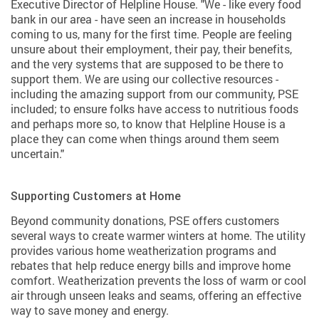
Executive Director of Helpline House. "We - like every food
bank in our area - have seen an increase in households
coming to us, many for the first time. People are feeling
unsure about their employment, their pay, their benefits,
and the very systems that are supposed to be there to
support them. We are using our collective resources -
including the amazing support from our community, PSE
included; to ensure folks have access to nutritious foods
and perhaps more so, to know that Helpline House is a
place they can come when things around them seem
uncertain."
Supporting Customers at Home
Beyond community donations, PSE offers customers
several ways to create warmer winters at home. The utility
provides various home weatherization programs and
rebates that help reduce energy bills and improve home
comfort. Weatherization prevents the loss of warm or cool
air through unseen leaks and seams, offering an effective
way to save money and energy.