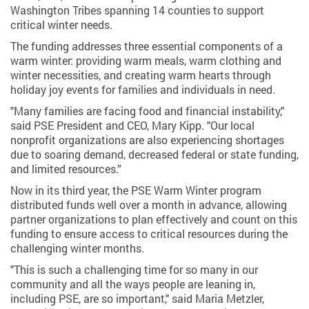
Washington Tribes spanning 14 counties to support
critical winter needs.
The funding addresses three essential components of a
warm winter: providing warm meals, warm clothing and
winter necessities, and creating warm hearts through
holiday joy events for families and individuals in need.
"Many families are facing food and financial instability,"
said PSE President and CEO, Mary Kipp. "Our local
nonprofit organizations are also experiencing shortages
due to soaring demand, decreased federal or state funding,
and limited resources.”
Now in its third year, the PSE Warm Winter program
distributed funds well over a month in advance, allowing
partner organizations to plan effectively and count on this
funding to ensure access to critical resources during the
challenging winter months.
"This is such a challenging time for so many in our
community and all the ways people are leaning in,
including PSE, are so important," said Maria Metzler,