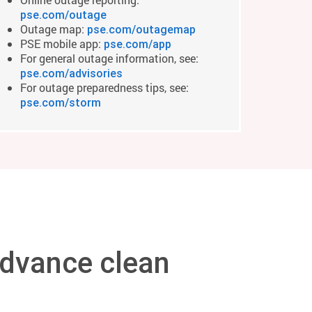
pse.com/outage
Outage map:
pse.com/outagemap
PSE mobile app:
pse.com/app
For general outage information, see:
pse.com/advisories
For outage preparedness tips, see:
pse.com/storm
dvance clean