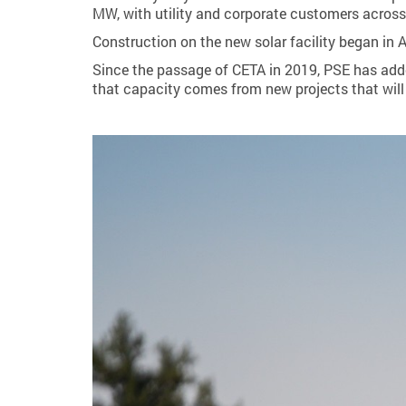
MW, with utility and corporate customers across
Construction on the new solar facility began in 
Since the passage of CETA in 2019, PSE has add
that capacity comes from new projects that will 