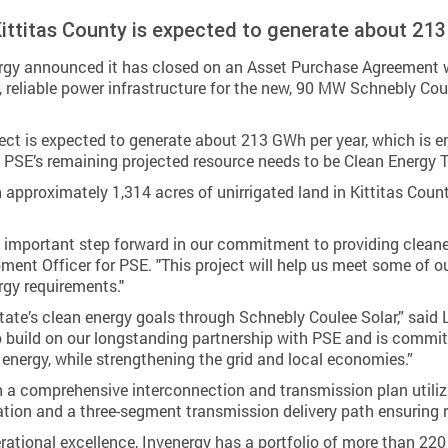
Kittitas County is expected to generate about 21
 announced it has closed on an Asset Purchase Agreement with
, reliable power infrastructure for the new, 90 MW Schnebly Coul
ject is expected to generate about 213 GWh per year, which is
 to PSE’s remaining projected resource needs to be Clean Energy
on approximately 1,314 acres of unirrigated land in Kittitas Cou
n important step forward in our commitment to providing cleaner,
ment Officer for PSE. "This project will help us meet some of o
rgy requirements."
te’s clean energy goals through Schnebly Coulee Solar,” said L
o build on our longstanding partnership with PSE and is commi
le energy, while strengthening the grid and local economies.”
h a comprehensive interconnection and transmission plan utilizi
on and a three-segment transmission delivery path ensuring reli
ational excellence, Invenergy has a portfolio of more than 220 