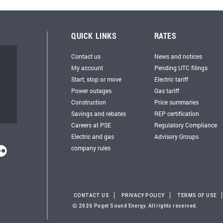
QUICK LINKS
RATES
Contact us
News and notices
My account
Pending UTC filings
Start, stop or move
Electric tariff
Power outages
Gas tariff
Construction
Price summaries
Savings and rebates
REP certification
Careers at PSE
Regulatory Compliance
Electric and gas
Advisory Groups
company rules
CONTACT US
PRIVACY POLICY
TERMS OF USE
2026 Puget Sound Energy. All rights reserved.