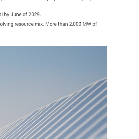
al by June of 2029.
volving resource mix. More than 2,000 MW of