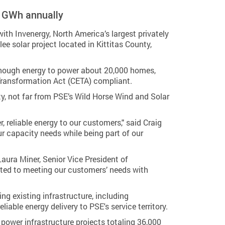
3 GWh annually
 Invenergy, North America’s largest privately
ee solar project located in Kittitas County,
 enough energy to power about 20,000 homes,
 Transformation Act (CETA) compliant.
nty, not far from PSE’s Wild Horse Wind and Solar
 reliable energy to our customers," said Craig
ur capacity needs while being part of our
aura Miner, Senior Vice President of
tted to meeting our customers’ needs with
ng existing infrastructure, including
able energy delivery to PSE's service territory.
power infrastructure projects totaling 36,000