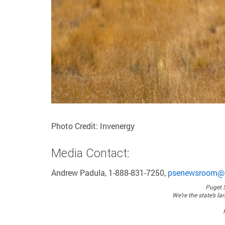
Photo Credit: Invenergy
Media Contact:
Andrew Padula, 1-888-831-7250,
psenewsroom@
Puget 
We’re the state’s la