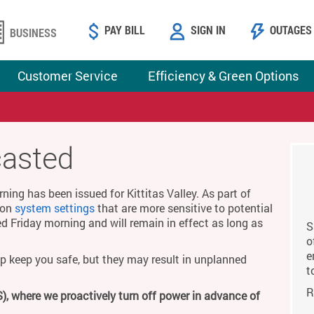
PAY BILL
SIGN IN
OUTAGES
BUSINESS
Customer Service
Efficiency & Green Options
casted
ing has been issued for Kittitas Valley. As part of
g on
system settings
that are more sensitive to potential
ed Friday morning and will remain in effect as long as
S
o
e
p keep you safe, but they may result in unplanned
t
R
), where we proactively turn off power in advance of