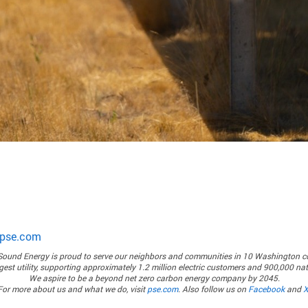
pse.com
Sound Energy
is proud to serve our neighbors and communities in 10 Washington c
rgest utility, supporting approximately 1.2 million electric customers and 900,000 n
We aspire to be a beyond net zero carbon energy company by 2045.
For more about us and what we do, visit
pse.com
. Also follow us on
Facebook
and