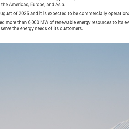
 the Americas, Europe, and Asia.
August of 2025 and it is expected to be commercially operation
ed more than 6,000 MW of renewable energy resources to its e
serve the energy needs of its customers.