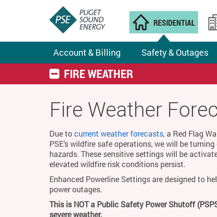
RESIDENTIAL
Account & Billing
Safety & Outages
FIRE WEATHER
Fire Weather Fore
Due to
current weather forecasts,
a Red Flag Warn
PSE’s wildfire safe operations, we will be turnin
hazards. These sensitive settings will be activat
elevated wildfire risk conditions persist.
Enhanced Powerline Settings are designed to hel
power outages.
This is NOT a Public Safety Power Shutoff (PSPS
severe weather.