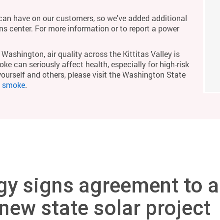
an have on our customers, so we've added additional
ons center. For more information or to report a power
Washington, air quality across the Kittitas Valley is
ke can seriously affect health, especially for high-risk
yourself and others, please visit the Washington State
m smoke
.
y signs agreement to a
new state solar project