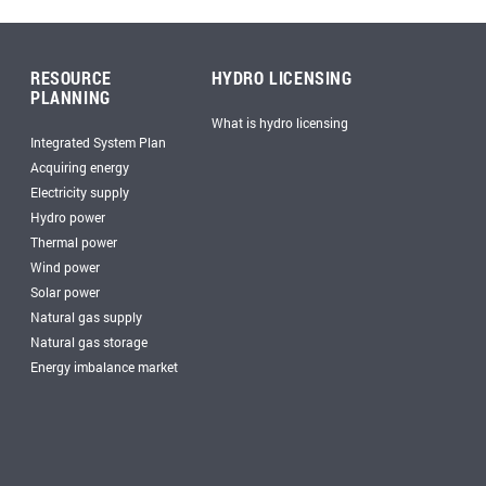
RESOURCE
HYDRO LICENSING
PLANNING
What is hydro licensing
Integrated System Plan
Acquiring energy
Electricity supply
Hydro power
Thermal power
Wind power
Solar power
Natural gas supply
Natural gas storage
Energy imbalance market