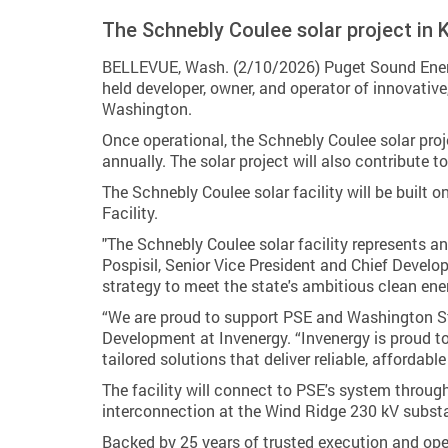
The Schnebly Coulee solar project in 
BELLEVUE, Wash. (2/10/2026) Puget Sound Energy
held developer, owner, and operator of innovative
Washington.
Once operational, the Schnebly Coulee solar pro
annually. The solar project will also contribute
The Schnebly Coulee solar facility will be built 
Facility.
"The Schnebly Coulee solar facility represents a
Pospisil, Senior Vice President and Chief Develop
strategy to meet the state's ambitious clean ene
“We are proud to support PSE and Washington Sta
Development at Invenergy. “Invenergy is proud t
tailored solutions that deliver reliable, affordab
The facility will connect to PSE's system throug
interconnection at the Wind Ridge 230 kV substati
Backed by 25 years of trusted execution and oper