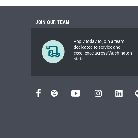
JOIN OUR TEAM
Apply today to join a team
dedicated to service and
excellence across Washington
state.