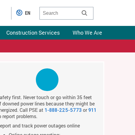
EN
Construction Services
Who We Are
afety first. Never touch or go within 35 feet
f downed power lines because they might be
nergized. Call PSE at
or
1-888-225-5773
911
o report problems.
eport and track power outages online
Online outage reporting: