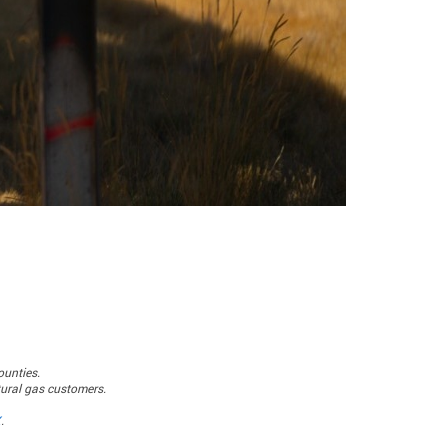
ounties.
atural gas customers.
X
.