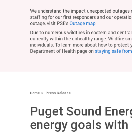
We understand the impact unexpected outages c
staffing for our first responders and our operati
outage, visit PSE’s
Outage map
.
Due to numerous wildfires in eastern and central 
currently within the unhealthy range. Wildfire smo
individuals. To learn more about how to protect 
Department of Health page on
staying safe fro
Home
Press Release
Puget Sound Energ
energy goals with 