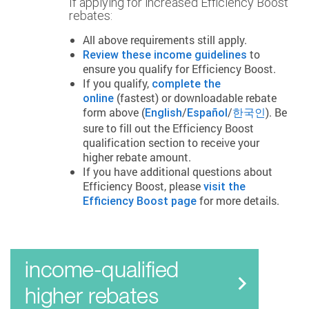
If applying for increased Efficiency Boost
rebates:
All above requirements still apply.
to
Review these income guidelines
ensure you qualify for Efficiency Boost.
If you qualify,
complete the
(fastest) or downloadable rebate
online
form above (
/
/
). Be
English
Español
한국인
sure to fill out the Efficiency Boost
qualification section to receive your
higher rebate amount.
If you have additional questions about
Efficiency Boost, please
visit the
for more details.
Efficiency Boost page