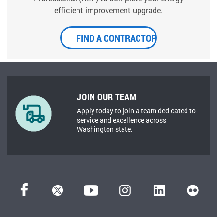
efficient improvement upgrade.
FIND A CONTRACTOR
JOIN OUR TEAM
Apply today to join a team dedicated to
service and excellence across
Washington state.