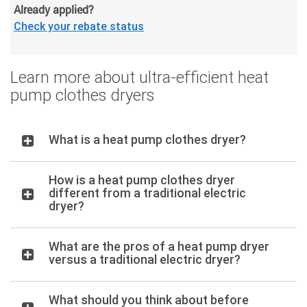
Already applied?
Check your rebate status
Learn more about ultra-efficient heat
pump clothes dryers
What is a heat pump clothes dryer?
How is a heat pump clothes dryer
different from a traditional electric
dryer?
What are the pros of a heat pump dryer
versus a traditional electric dryer?
What should you think about before