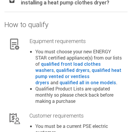
installing a heat pump clothes dryer?
How to qualify
Equipment requirements
You must choose your new ENERGY
STAR certified appliance(s) from our lists
of
qualified front load clothes
,
,
washers
qualified dryers
qualified heat
pump vented or ventless
and
.
dryers
qualified all in one models
Qualified Product Lists are updated
monthly so please check back before
making a purchase
Customer requirements
You must be a current PSE electric