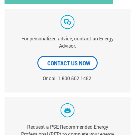
For personalized advice, contact an Energy
Advisor.
CONTACT US NOW
Or call 1-800-562-1482.
Request a PSE Recommended Energy
Professional (REP) to complete your energy