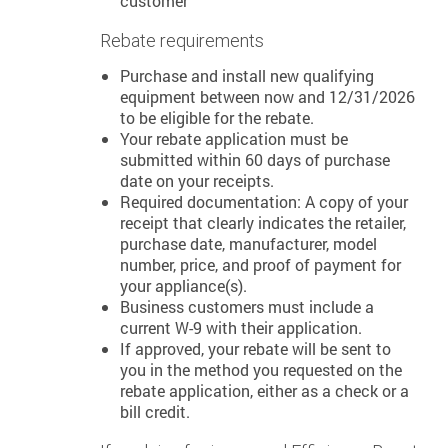
customer
Rebate requirements
Purchase and install new qualifying
equipment between now and 12/31/2026
to be eligible for the rebate.
Your rebate application must be
submitted within 60 days of purchase
date on your receipts.
Required documentation: A copy of your
receipt that clearly indicates the retailer,
purchase date, manufacturer, model
number, price, and proof of payment for
your appliance(s).
Business customers must include a
current W-9 with their application.
If approved, your rebate will be sent to
you in the method you requested on the
rebate application, either as a check or a
bill credit.