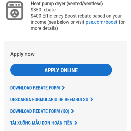
Heat pump dryer (vented/ventless)
$350 rebate
$400 Efficiency Boost rebate based on your
income (see below or visit
pse.com/boost
for
more details)
Apply now
APPLY ONLINE
DOWNLOAD REBATE FORM
DESCARGA FORMULARIO DE REEMBOLSO
DOWNLOAD REBATE FORM (KO)
TẢI XUỐNG MẪU ĐƠN HOÀN TIỀN