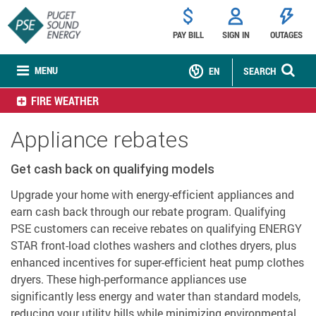
PAY BILL
SIGN IN
OUTAGES
MENU
EN
SEARCH
FIRE WEATHER
Appliance rebates
Get cash back on qualifying models
Upgrade your home with energy-efficient appliances and
earn cash back through our rebate program. Qualifying
PSE customers can receive rebates on qualifying ENERGY
STAR front-load clothes washers and clothes dryers, plus
enhanced incentives for super-efficient heat pump clothes
dryers. These high-performance appliances use
significantly less energy and water than standard models,
reducing your utility bills while minimizing environmental