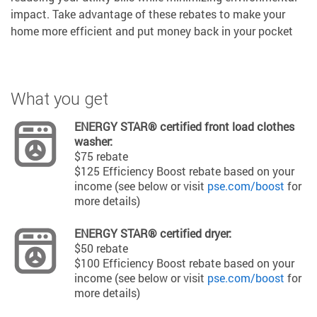
impact. Take advantage of these rebates to make your
home more efficient and put money back in your pocket
What you get
ENERGY STAR® certified front load clothes
washer:
$75 rebate
$125 Efficiency Boost rebate based on your
income (see below or visit
pse.com/boost
for
more details)
ENERGY STAR® certified dryer:
$50 rebate
$100 Efficiency Boost rebate based on your
income (see below or visit
pse.com/boost
for
more details)