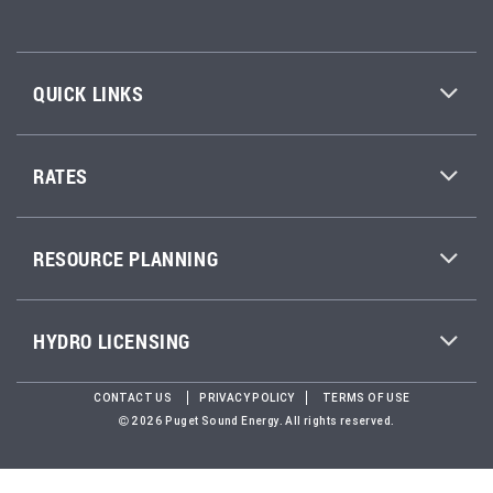
QUICK LINKS
RATES
RESOURCE PLANNING
HYDRO LICENSING
CONTACT US
PRIVACY POLICY
TERMS OF USE
2026 Puget Sound Energy. All rights reserved.