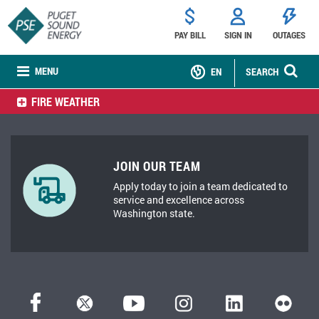
PAY BILL
SIGN IN
OUTAGES
MENU
EN
SEARCH
FIRE WEATHER
JOIN OUR TEAM
Apply today to join a team dedicated to
service and excellence across
Washington state.