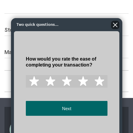
Two quick questions...
Stopped service information
Mailing address
JOIN OUR TEAM
Apply today to join a team dedicated to