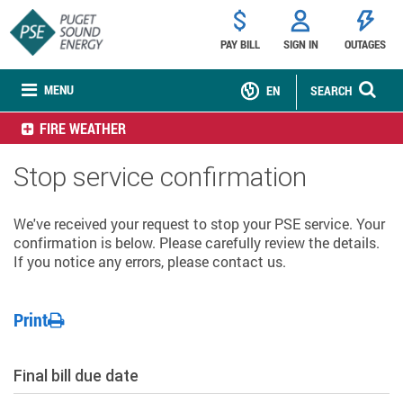
PAY BILL
SIGN IN
OUTAGES
MENU
EN
SEARCH
FIRE WEATHER
Stop service confirmation
We've received your request to stop your PSE service. Your
confirmation is below. Please carefully review the details.
If you notice any errors, please contact us.
Print
Final bill due date