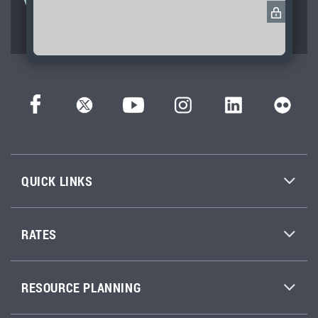
service and excellence across
Washington state.
QUICK LINKS
RATES
RESOURCE PLANNING