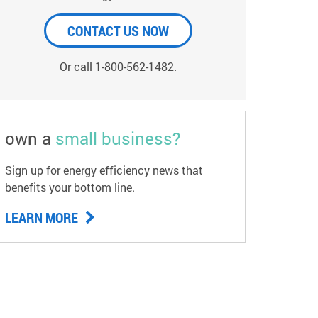
CONTACT US NOW
Or call 1-800-562-1482.
own a
small business?
Sign up for energy efficiency news that
benefits your bottom line.
LEARN MORE