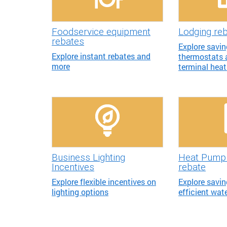
Foodservice equipment
Lodging re
rebates
Explore savi
Explore instant rebates and
thermostats
more
terminal hea
Business Lighting
Heat Pump 
Incentives
rebate
Explore flexible incentives on
Explore savin
lighting options
efficient wat