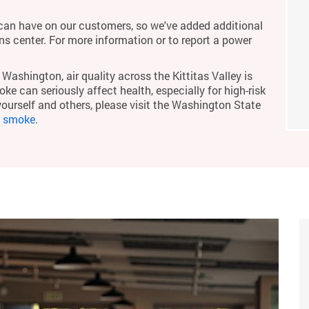
an have on our customers, so we've added additional
ons center. For more information or to report a power
Washington, air quality across the Kittitas Valley is
ke can seriously affect health, especially for high-risk
yourself and others, please visit the Washington State
m smoke
.