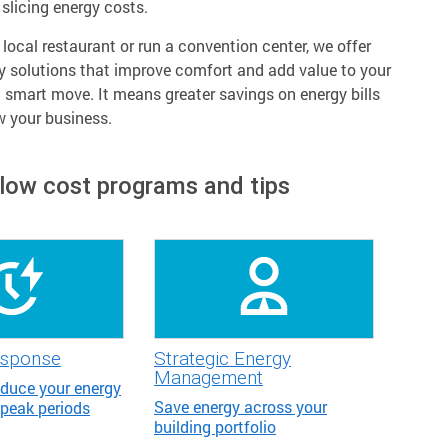
slicing energy costs.
ocal restaurant or run a convention center, we offer
y solutions that improve comfort and add value to your
a smart move. It means greater savings on energy bills
w your business.
 low cost programs and tips
sponse
Strategic Energy
Management
educe your energy
Save energy across your
 peak periods
building portfolio