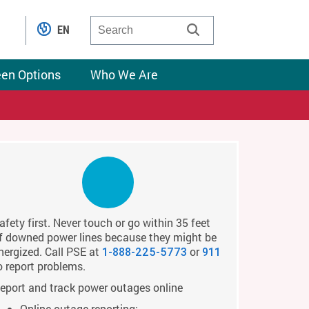
EN
een Options
Who We Are
afety first. Never touch or go within 35 feet
f downed power lines because they might be
nergized. Call PSE at
or
1-888-225-5773
911
o report problems.
eport and track power outages online
Online outage reporting: