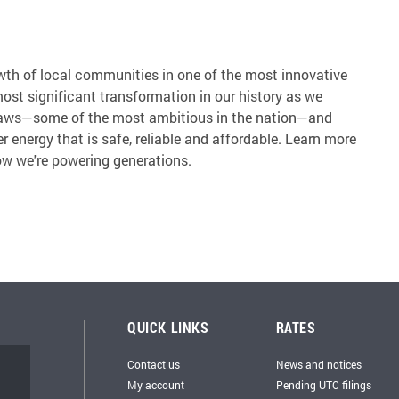
wth of local communities in one of the most innovative
most significant transformation in our history as we
 laws—some of the most ambitious in the nation—and
r energy that is safe, reliable and affordable. Learn more
w we're powering generations.
QUICK LINKS
RATES
Contact us
News and notices
My account
Pending UTC filings