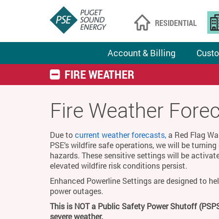
RESIDENTIAL
Account & Billing
Custo
FIRE WEATHER
Fire Weather Fore
Due to
current weather forecasts,
a Red Flag Warn
PSE’s wildfire safe operations, we will be turnin
hazards. These sensitive settings will be activat
elevated wildfire risk conditions persist.
Enhanced Powerline Settings are designed to hel
power outages.
This is NOT a Public Safety Power Shutoff (PSPS
severe weather.