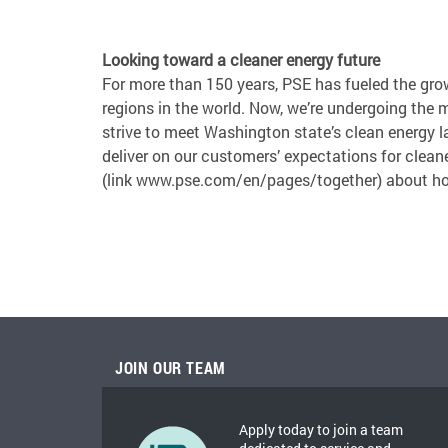
Looking toward a cleaner energy future
For more than 150 years, PSE has fueled the gro
regions in the world. Now, we’re undergoing the 
strive to meet Washington state’s clean energy
deliver on our customers’ expectations for cleane
(link www.pse.com/en/pages/together) about ho
JOIN OUR TEAM
Apply today to join a team