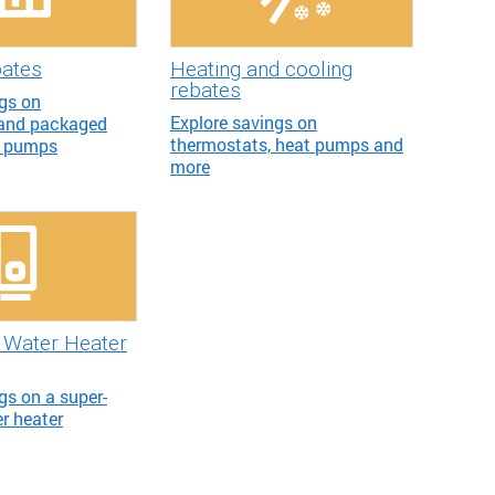
bates
Heating and cooling
rebates
ngs on
Explore savings on
 and packaged
thermostats, heat pumps and
t pumps
more
Water Heater
gs on a super-
er heater