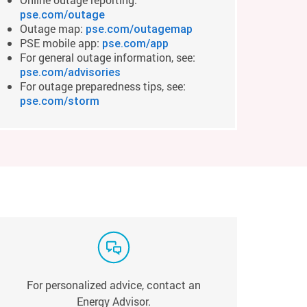
pse.com/outage
Outage map:
pse.com/outagemap
PSE mobile app:
pse.com/app
For general outage information, see:
pse.com/advisories
For outage preparedness tips, see:
pse.com/storm
For personalized advice, contact an
Energy Advisor.