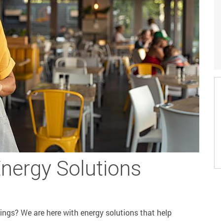
Energy Solutions
vings? We are here with energy solutions that help