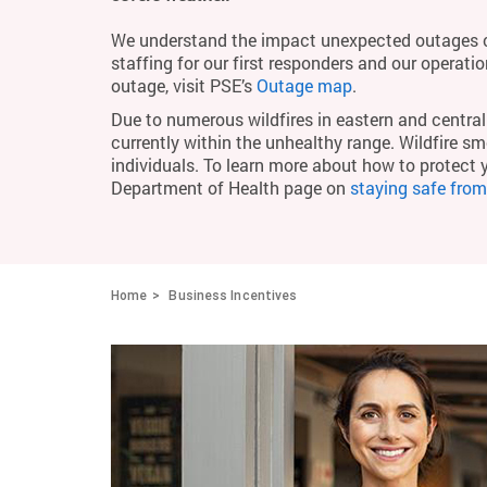
We understand the impact unexpected outages c
staffing for our first responders and our operati
outage, visit PSE’s
Outage map
.
Due to numerous wildfires in eastern and central 
currently within the unhealthy range. Wildfire smo
individuals. To learn more about how to protect 
Department of Health page on
staying safe fro
Home
Business Incentives