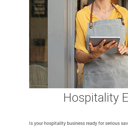
Hospitality 
Is your hospitality business ready for serious sa