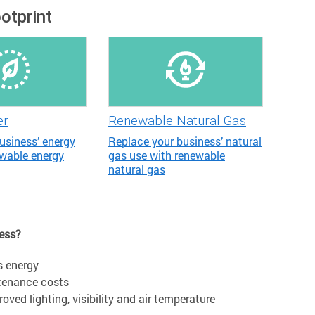
otprint
er
Renewable Natural Gas
usiness’ energy
Replace your business’ natural
ewable energy
gas use with renewable
natural gas
ness?
s energy
ntenance costs
ved lighting, visibility and air temperature