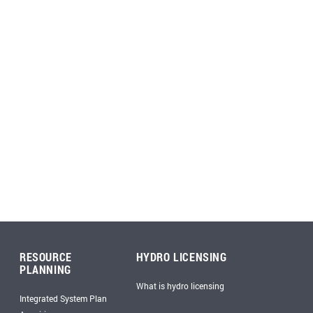
RESOURCE
HYDRO LICENSING
PLANNING
What is hydro licensing
Integrated System Plan