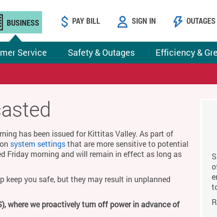
PAY BILL
SIGN IN
OUTAGES
BUSINESS
mer Service
Safety & Outages
Efficiency & Gr
casted
ing has been issued for Kittitas Valley. As part of
g on
system settings
that are more sensitive to potential
ed Friday morning and will remain in effect as long as
S
o
e
p keep you safe, but they may result in unplanned
t
R
), where we proactively turn off power in advance of