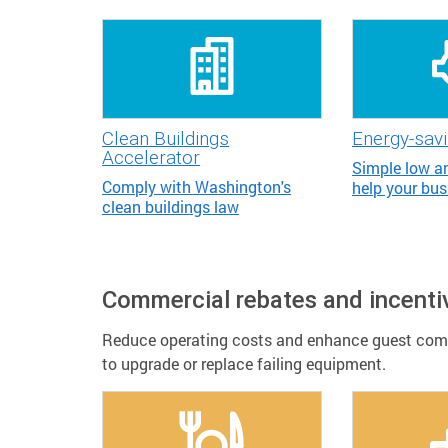
Clean Buildings
Energy-savi
Accelerator
Simple low an
Comply with Washington's
help your bus
clean buildings law
Commercial rebates and incenti
Reduce operating costs and enhance guest comfo
to upgrade or replace failing equipment.