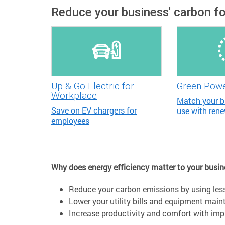
Reduce your business' carbon fo
Up & Go Electric for
Green Pow
Workplace
Match your b
Save on EV chargers for
use with ren
employees
Why does energy efficiency matter to your busi
Reduce your carbon emissions by using les
Lower your utility bills and equipment mai
Increase productivity and comfort with impro