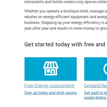
restaurants and hotels create cozy spaces while 
Whether you operate a boutique hotel, manage a l
rebates on energy-efficient equipment and energ
business. Stepping up your energy efficiency is 
year after year and results in more money to gro
Get started today with free and
Free Energy Assessment
Demand Re
Sign up today and start saving
Get paid to r
usage during