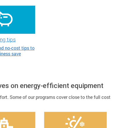
ng tips
d no-cost tips to
iness save
ves on energy-efficient equipment
rt. Some of our programs cover close to the full cost