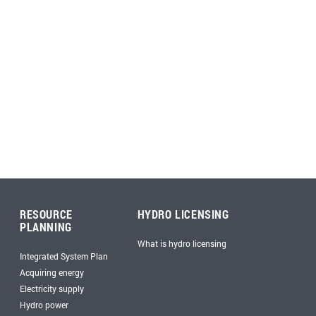
RESOURCE
HYDRO LICENSING
PLANNING
What is hydro licensing
Integrated System Plan
Acquiring energy
Electricity supply
Hydro power