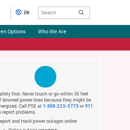
EN
een Options
Who We Are
afety first. Never touch or go within 35 feet
f downed power lines because they might be
nergized. Call PSE at
or
1-888-225-5773
911
o report problems.
eport and track power outages online
Online outage reporting: