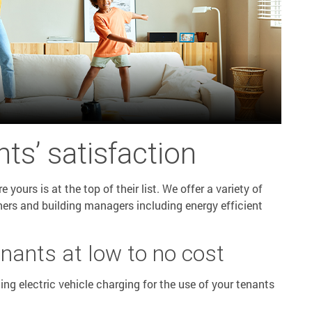
ts’ satisfaction
yours is at the top of their list. We offer a variety of
ners and building managers including energy efficient
enants at low to no cost
ling electric vehicle charging for the use of your tenants