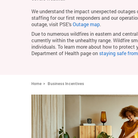
We understand the impact unexpected outages c
staffing for our first responders and our operati
outage, visit PSE’s
Outage map
.
Due to numerous wildfires in eastern and central 
currently within the unhealthy range. Wildfire smo
individuals. To learn more about how to protect 
Department of Health page on
staying safe fro
Home
Business Incentives