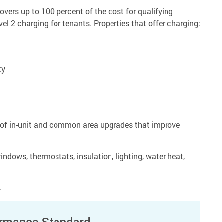
overs up to 100 percent of the cost for qualifying
vel 2 charging for tenants. Properties that offer charging:
ty
t of in-unit and common area upgrades that improve
ndows, thermostats, insulation, lighting, water heat,
.
ormance Standard