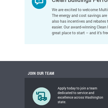
We are excited to welcome Multif
The energy and cost savings are p
also has incentives and rebates 
easier. Our award-winning Clean 
great place to start – and it’s fre
JOIN OUR TEAM
Apply today to join a team
dedicated to service and
excellence across Washington
state.