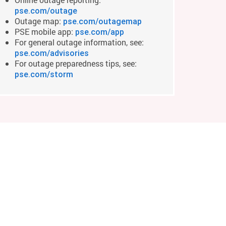
pse.com/outage
Outage map:
pse.com/outagemap
PSE mobile app:
pse.com/app
For general outage information, see:
pse.com/advisories
For outage preparedness tips, see:
pse.com/storm