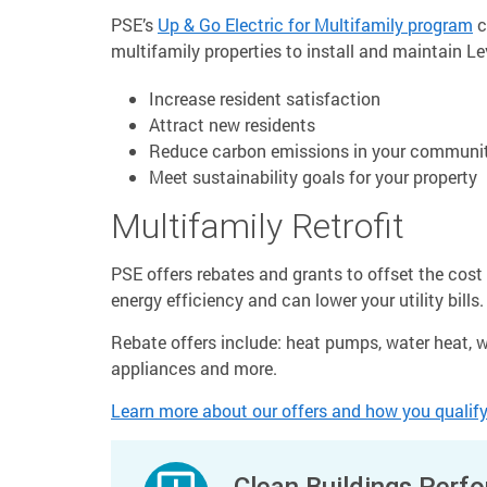
PSE’s
Up & Go Electric for Multifamily program
c
multifamily properties to install and maintain Le
Increase resident satisfaction
Attract new residents
Reduce carbon emissions in your communi
Meet sustainability goals for your property
Multifamily Retrofit
PSE offers rebates and grants to offset the cos
energy efficiency and can lower your utility bills.
Rebate offers include: heat pumps, water heat, wi
appliances and more.
Learn more about our offers and how you qualify
Clean Buildings Perf