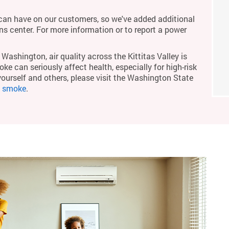
an have on our customers, so we've added additional
ons center. For more information or to report a power
Washington, air quality across the Kittitas Valley is
ke can seriously affect health, especially for high-risk
yourself and others, please visit the Washington State
m smoke
.