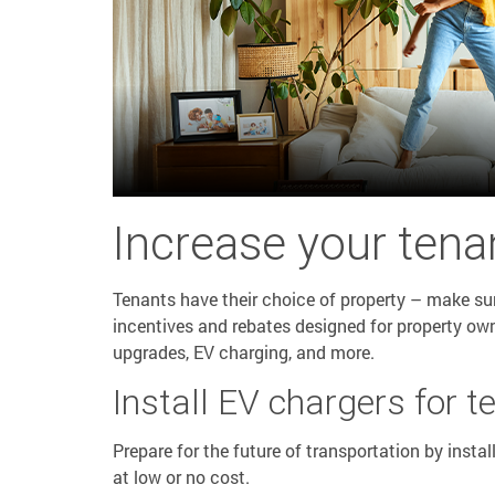
Increase your tenan
Tenants have their choice of property – make sure 
incentives and rebates designed for property ow
upgrades, EV charging, and more.
Install EV chargers for t
Prepare for the future of transportation by instal
at low or no cost.