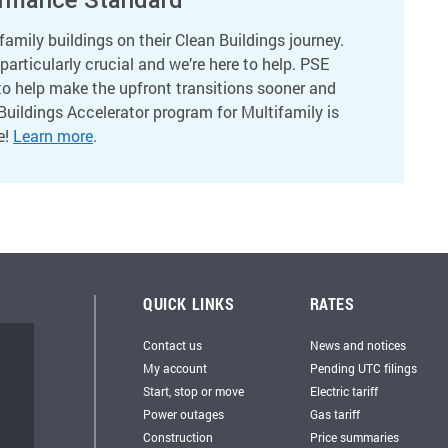
amily buildings on their Clean Buildings journey.
articularly crucial and we’re here to help. PSE
to help make the upfront transitions sooner and
Buildings Accelerator program for Multifamily is
e!
Learn more
.
QUICK LINKS
RATES
Contact us
News and notices
My account
Pending UTC filings
Start, stop or move
Electric tariff
Power outages
Gas tariff
Construction
Price summaries