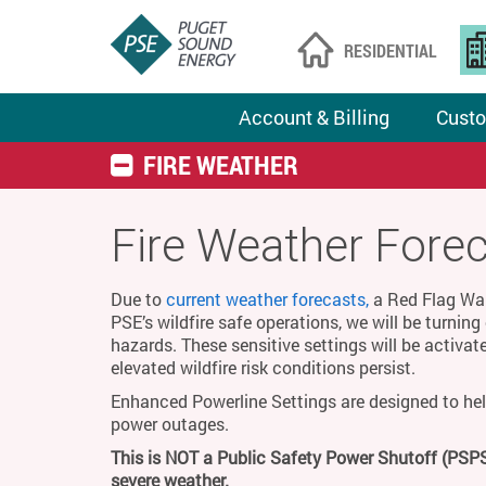
RESIDENTIAL
Account & Billing
Custo
FIRE WEATHER
Fire Weather Fore
Due to
current weather forecasts,
a Red Flag Warn
PSE’s wildfire safe operations, we will be turnin
hazards. These sensitive settings will be activat
elevated wildfire risk conditions persist.
Enhanced Powerline Settings are designed to hel
power outages.
This is NOT a Public Safety Power Shutoff (PSPS
severe weather.