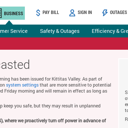
PAY BILL
SIGN IN
OUTAGES
BUSINESS
mer Service
Safety & Outages
Efficiency & Gr
casted
ing has been issued for Kittitas Valley. As part of
g on
system settings
that are more sensitive to potential
ed Friday morning and will remain in effect as long as
S
o
e
p keep you safe, but they may result in unplanned
t
R
), where we proactively turn off power in advance of