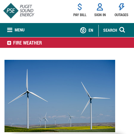
PAY BILL
SIGN IN
OUTAGES
MENU
EN
SEARCH
FIRE WEATHER