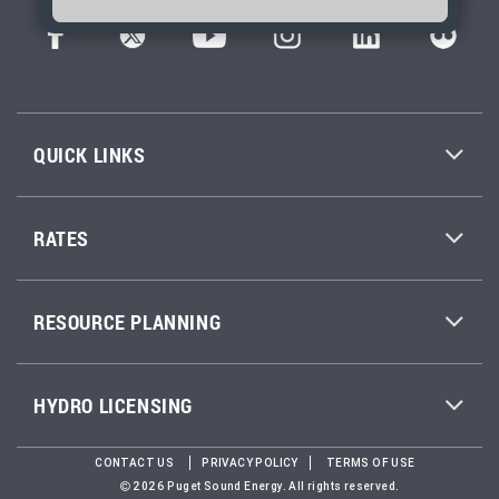
QUICK LINKS
RATES
RESOURCE PLANNING
HYDRO LICENSING
CONTACT US
PRIVACY POLICY
TERMS OF USE
2026 Puget Sound Energy. All rights reserved.