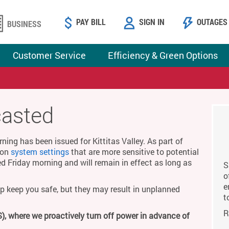
PAY BILL
SIGN IN
OUTAGES
BUSINESS
Customer Service
Efficiency & Green Options
casted
ing has been issued for Kittitas Valley. As part of
g on
system settings
that are more sensitive to potential
ed Friday morning and will remain in effect as long as
S
o
e
p keep you safe, but they may result in unplanned
t
R
), where we proactively turn off power in advance of