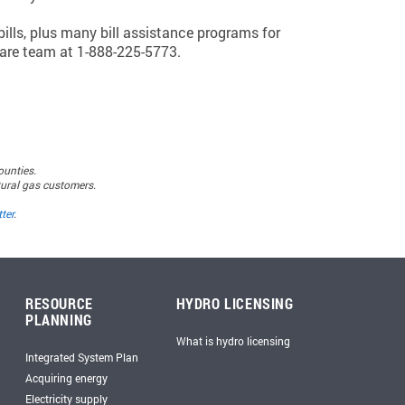
ills, plus many bill assistance programs for
are team at 1-888-225-5773.
ounties.
atural gas customers.
ter
.
RESOURCE
HYDRO LICENSING
PLANNING
What is hydro licensing
Integrated System Plan
Acquiring energy
Electricity supply