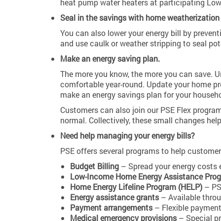
heat pump water heaters at participating Low
Seal in the savings with home weatherization 
You can also lower your energy bill by preven
and use caulk or weather stripping to seal po
Make an energy saving plan.
The more you know, the more you can save. Un
comfortable year-round. Update your home pro
make an energy savings plan for your househo
Customers can also join our PSE Flex program
normal. Collectively, these small changes hel
Need help managing your energy bills?
PSE offers several programs to help customer
Budget Billing
– Spread your energy costs e
Low-Income Home Energy Assistance Prog
Home Energy Lifeline Program (HELP)
– PSE
Energy assistance grants
– Available thro
Payment arrangements
– Flexible payment
Medical emergency provisions
– Special pr