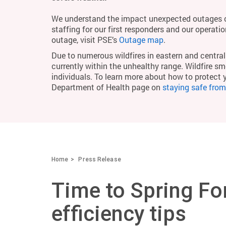
We understand the impact unexpected outages c
staffing for our first responders and our operati
outage, visit PSE’s
Outage map
.
Due to numerous wildfires in eastern and central 
currently within the unhealthy range. Wildfire smo
individuals. To learn more about how to protect 
Department of Health page on
staying safe fro
Home
Press Release
Time to Spring Fo
efficiency tips