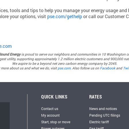
oices, tools and tips to help you manage your energy usage and b
lore your options, visit
pse.com/gethelp
or call our Customer C
e.com
Sound Energy
is proud to serve our neighbors and communities in 10 Washington c
rgest utility, supporting approximately 1.2 million electric customers and 900,000 n
We aspire to be a beyond net zero carbon energy company by 2045.
 more about us and what we do, visit
pse.com
. Also follow us on
Facebook
and
Twit
QUICK LINKS
RATES
Contact us
News and notices
My account
Pending UTC filings
Start, stop or move
Electric tariff
Power outages
Gas tariff