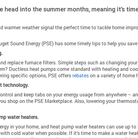
we head into the summer months, meaning it’s tim
d warmer weather signal the perfect time to tackle home impro
uget Sound Energy (PSE) has some timely tips to help you sav
g.
and replace furnace filters. Simple steps such as changing your 
stem? Ductless heat pumps come standard with heating and coo
ring specific options, PSE offers
rebates
on a variety of home 
t technology.
control and keep tabs on your energy usage from anywhere – an
ou shop on the PSE Marketplace. Also, lowering your thermosta
mp water heaters.
ergy in your home, and heat pump water heaters can use up to 70
ith cold water when possible. If it’s time to make a water heat