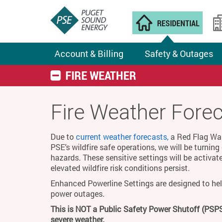
RESIDENTIAL
Account & Billing
Safety & Outages
FIRE WEATHER
Fire Weather Fore
Due to
current weather forecasts,
a Red Flag Warn
PSE’s wildfire safe operations, we will be turnin
hazards. These sensitive settings will be activat
elevated wildfire risk conditions persist.
Enhanced Powerline Settings are designed to hel
power outages.
This is NOT a Public Safety Power Shutoff (PSPS
severe weather.