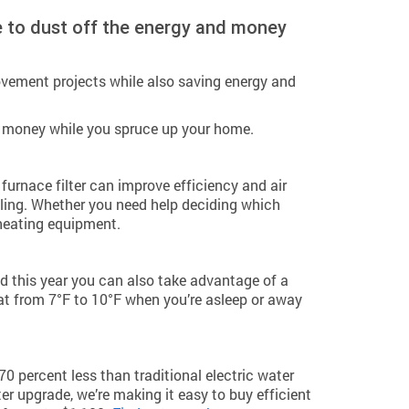
e to dust off the energy and money
vement projects while also saving energy and
e money while you spruce up your home.
furnace filter can improve efficiency and air
ling. Whether you need help deciding which
heating equipment.
d this year you can also take advantage of a
t from 7°F to 10°F when you’re asleep or away
 percent less than traditional electric water
er upgrade, we’re making it easy to buy efficient