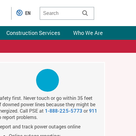
EN
Construction Services
Who We Are
afety first. Never touch or go within 35 feet
f downed power lines because they might be
nergized. Call PSE at
or
1-888-225-5773
911
o report problems.
eport and track power outages online
Online outage reporting: