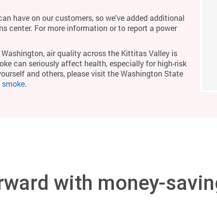
an have on our customers, so we've added additional
ons center. For more information or to report a power
Washington, air quality across the Kittitas Valley is
ke can seriously affect health, especially for high-risk
yourself and others, please visit the Washington State
m smoke
.
rward with money-savin