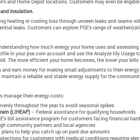
e’s and Home Depot locations. Customers may even be eligible 
and insulation.
ting heating or cooling loss through unseen leaks and seams wi
tential leaks. Customers can explore PSE’s range of weatheriza
derstanding how much energy your home uses and assessing your
file in your pse.com account and use the Analyze My Usage to
ld. The more efficient your home becomes, the lower your bills
 and earn money for making small adjustments to their energy
p maintain a reliable and stable energy supply for the communit
s manage their energy costs:
venly throughout the year to avoid seasonal spikes
ram (LIHEAP)
– Federal assistance for qualifying households
's bill assistance program for customers facing financial har
ugh community partners and local agencies
 plans to help you catch up on past-due amounts
otections for customers with medical conditions requiring elect