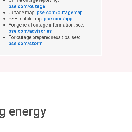
pse.com/outage
Outage map:
pse.com/outagemap
PSE mobile app:
pse.com/app
For general outage information, see:
pse.com/advisories
For outage preparedness tips, see:
pse.com/storm
g energy