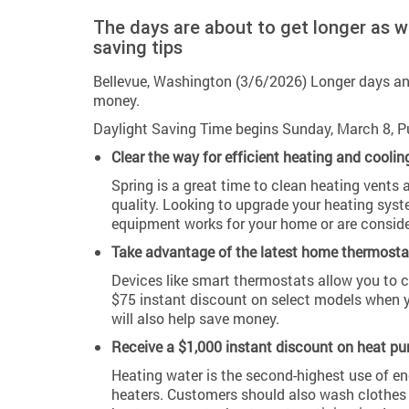
The days are about to get longer as 
saving tips
Bellevue, Washington (3/6/2026) Longer days an
money.
Daylight Saving Time begins Sunday, March 8, P
Clear the way for efficient heating and coolin
Spring is a great time to clean heating vents 
quality. Looking to upgrade your heating sy
equipment works for your home or are conside
Take advantage of the latest home thermosta
Devices like smart thermostats allow you to 
$75 instant discount on select models when y
will also help save money.
Receive a $1,000 instant discount on heat pu
Heating water is the second-highest use of en
heaters. Customers should also wash clothes w