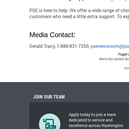
PSE is here to help. We offer a wide range of ch
customers who need a little extra support. To exp
Media Contact:
Gerald Tracy, 1-888-831-7250,
psenewsroom@ps
Puget 
We’re the state’s la
For
JOIN OUR TEAM
Apply today to join a team
dedicated to service and
excellence across Washington