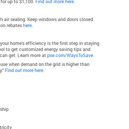
for up to $1,100.
Find out more here
.
th air sealing. Keep windows and doors closed
tion rebates
here
.
 home’s efficiency is the first step in staying
ol to get customized energy saving tips and
 can get. Learn more at
pse.com/WaysToSave
.
 use when demand on the grid is higher than
y."
Find out more here
.
dship
ricity