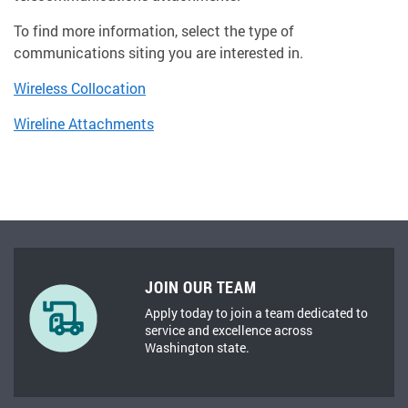
To find more information, select the type of
communications siting you are interested in.
Wireless Collocation
Wireline Attachments
JOIN OUR TEAM
Apply today to join a team dedicated to
service and excellence across
Washington state.