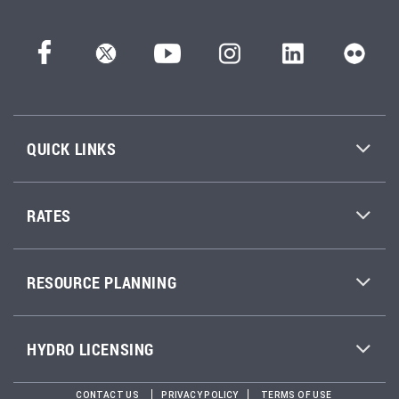
QUICK LINKS
RATES
RESOURCE PLANNING
HYDRO LICENSING
CONTACT US
PRIVACY POLICY
TERMS OF USE