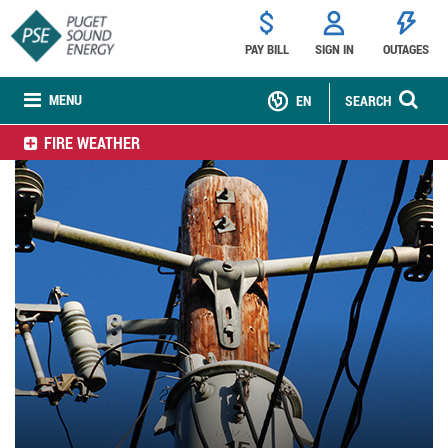
PAY BILL
SIGN IN
OUTAGES
MENU
EN
SEARCH
FIRE WEATHER