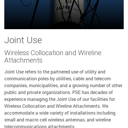
Joint Use
Wireless Collocation and Wireline
Attachments
Joint Use refers to the partnered use of utility and
communication poles by utilities, cable and telecom
companies, municipalities, and a growing number of other
public and private organizations. PSE has decades of
experience managing the Joint Use of our facilities for
Wireless Collocation and Wireline Attachments. We
accommodate a wide variety of installations including
small and macro cell wireless antennas, and wireline
telecommunications attachments.