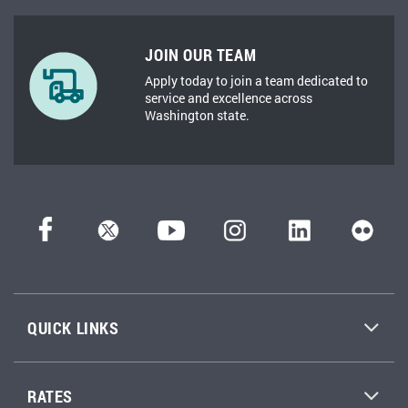
JOIN OUR TEAM
Apply today to join a team dedicated to
service and excellence across
Washington state.
QUICK LINKS
RATES