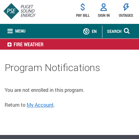
PAY BILL
SIGN IN
OUTAGES
MENU
EN
SEARCH
FIRE WEATHER
Program Notifications
You are not enrolled in this program.
Return to
My Account
.