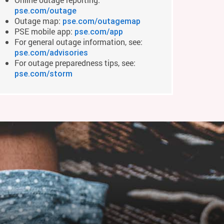
pse.com/outage
Outage map:
pse.com/outagemap
PSE mobile app:
pse.com/app
For general outage information, see:
pse.com/advisories
For outage preparedness tips, see:
pse.com/storm