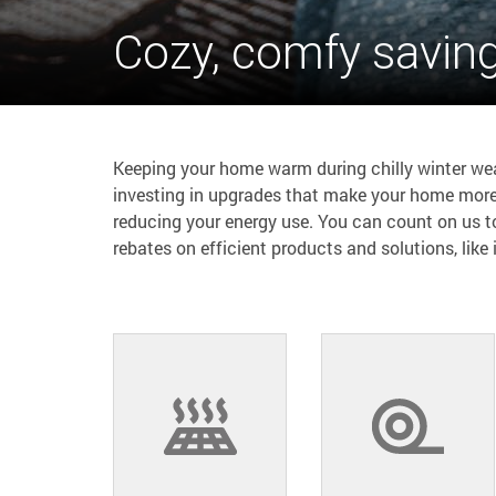
Cozy, comfy savin
Keeping your home warm during chilly winter weat
investing in upgrades that make your home more
reducing your energy use. You can count on us 
rebates on efficient products and solutions, like