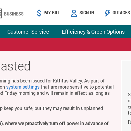
PAY BILL
SIGN IN
OUTAGES
BUSINESS
Customer Service
Efficiency & Green Options
casted
ing has been issued for Kittitas Valley. As part of
g on
system settings
that are more sensitive to potential
ed Friday morning and will remain in effect as long as
S
o
e
p keep you safe, but they may result in unplanned
t
R
), where we proactively turn off power in advance of