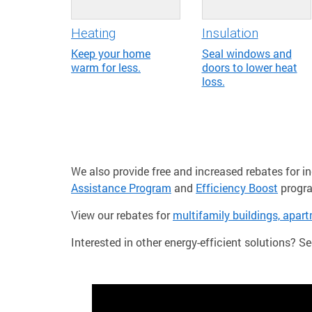
Heating
Insulation
Keep your home
Seal windows and
warm for less.
doors to lower heat
loss.
We also provide free and increased rebates for 
Assistance Program
and
Efficiency Boost
progr
View our rebates for
multifamily buildings, apar
Interested in other energy-efficient solutions? Se