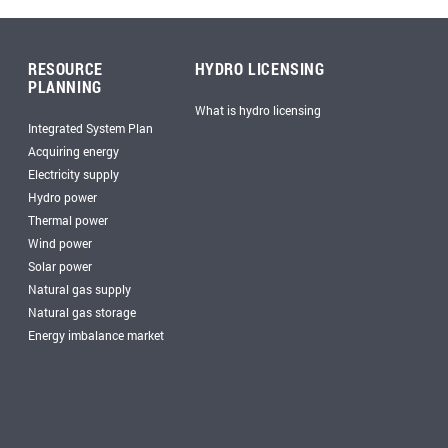
RESOURCE
HYDRO LICENSING
PLANNING
What is hydro licensing
Integrated System Plan
Acquiring energy
Electricity supply
Hydro power
Thermal power
Wind power
Solar power
Natural gas supply
Natural gas storage
Energy imbalance market