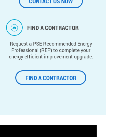
CONTACT US NOW
FIND A CONTRACTOR
Request a PSE Recommended Energy
Professional (REP) to complete your
energy efficient improvement upgrade.
FIND A CONTRACTOR