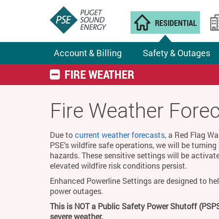
RESIDENTIAL
Account & Billing
Safety & Outages
FIRE WEATHER
Fire Weather Fore
Due to
current weather forecasts,
a Red Flag Warn
PSE’s wildfire safe operations, we will be turnin
hazards. These sensitive settings will be activat
elevated wildfire risk conditions persist.
Enhanced Powerline Settings are designed to hel
power outages.
This is NOT a Public Safety Power Shutoff (PSPS
severe weather.