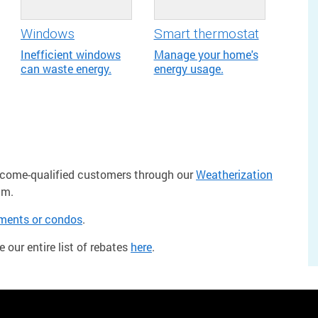
Windows
Smart thermostat
Inefficient windows
Manage your home's
can waste energy.
energy usage.
income-qualified customers through our
Weatherization
am.
tments or condos
.
e our entire list of rebates
here
.