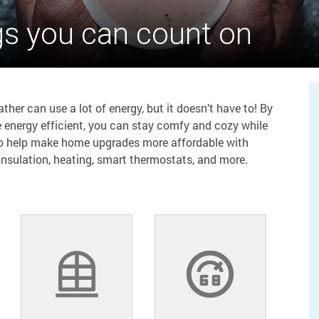
gs you can count on
her can use a lot of energy, but it doesn’t have to! By
 energy efficient, you can stay comfy and cozy while
to help make home upgrades more affordable with
 insulation, heating, smart thermostats, and more.