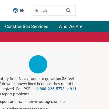
EN
Construction Services
Who We Are
afety first. Never touch or go within 35 feet
f downed power lines because they might be
nergized. Call PSE at
or
1-888-225-5773
911
o report problems.
eport and track power outages online
Online outage reporting: