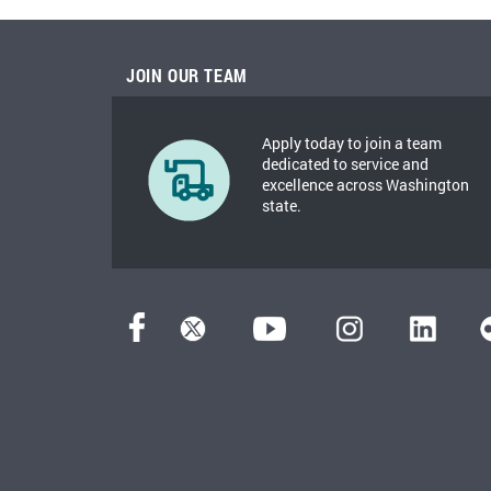
JOIN OUR TEAM
Apply today to join a team
dedicated to service and
excellence across Washington
state.