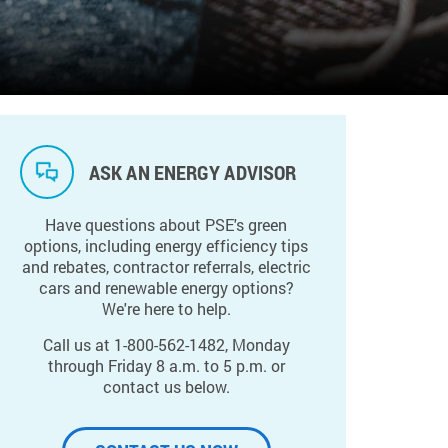
ASK AN ENERGY ADVISOR
Have questions about PSE's green
options, including energy efficiency tips
and rebates, contractor referrals, electric
cars and renewable energy options?
We're here to help.
Call us at 1-800-562-1482, Monday
through Friday 8 a.m. to 5 p.m. or
contact us below.