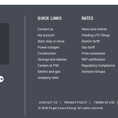
QUICK LINKS
RATES
Contact us
News and notices
My account
Pending UTC filings
Start, stop or move
Electric tariff
Power outages
Gas tariff
Construction
Price summaries
Savings and rebates
REP certification
Careers at PSE
Regulatory Compliance
Electric and gas
Advisory Groups
company rules
CONTACT US
PRIVACY POLICY
TERMS OF USE
2026 Puget Sound Energy. All rights reserved.