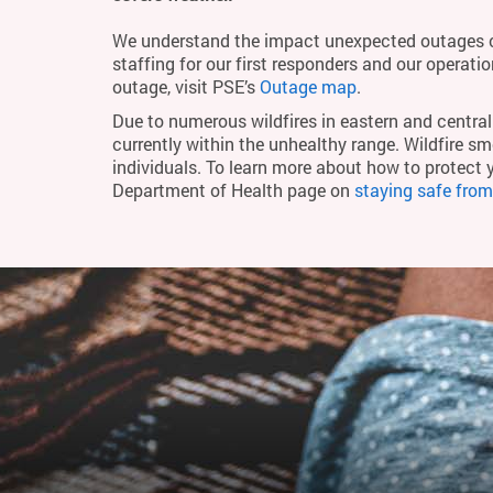
We understand the impact unexpected outages c
staffing for our first responders and our operati
outage, visit PSE’s
Outage map
.
Due to numerous wildfires in eastern and central 
currently within the unhealthy range. Wildfire smo
individuals. To learn more about how to protect 
Department of Health page on
staying safe fro