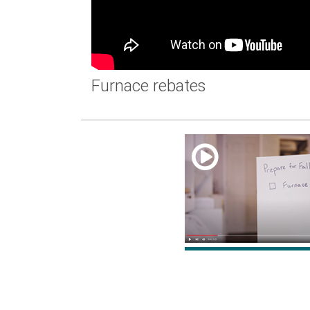
Furnace rebates