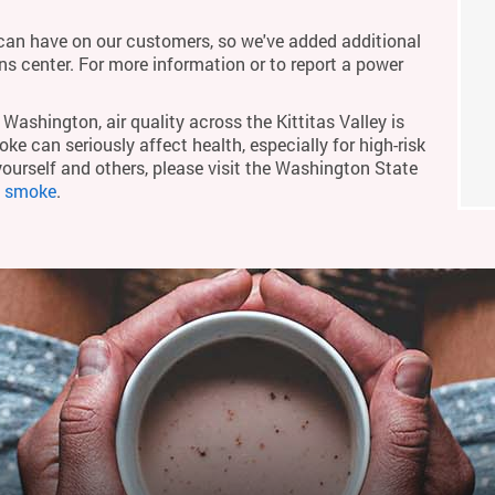
an have on our customers, so we've added additional
ons center. For more information or to report a power
Washington, air quality across the Kittitas Valley is
ke can seriously affect health, especially for high-risk
yourself and others, please visit the Washington State
m smoke
.