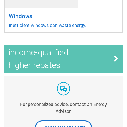
Windows
Inefficient windows can waste energy.
income-qualified
higher rebates
For personalized advice, contact an Energy
Advisor.