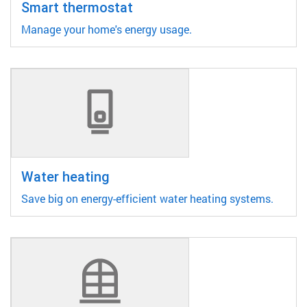
Smart thermostat
Manage your home's energy usage.
Water heating
Save big on energy-efficient water heating systems.