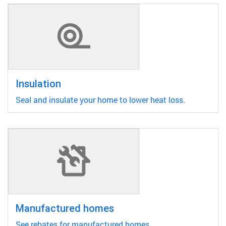
Insulation
Seal and insulate your home to lower heat loss.
Manufactured homes
See rebates for manufactured homes.