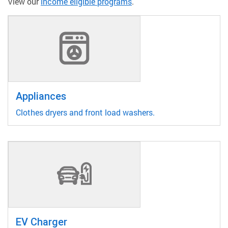
View our
income eligible programs
.
Appliances
Clothes dryers and front load washers.
EV Charger