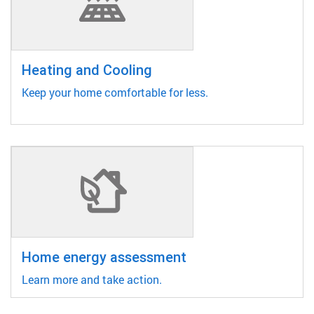
Heating and Cooling
Keep your home comfortable for less.
Home energy assessment
Learn more and take action.