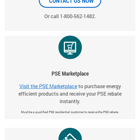
CONTACT US NOW
Or call 1-800-562-1482.
PSE Marketplace
Visit the PSE Marketplace
to purchase energy
efficient products and receive your PSE rebate
instantly.
Must be a qualified PSE residential customer to receive the PSE rebate.