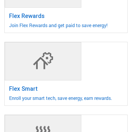
Flex Rewards
Join Flex Rewards and get paid to save energy!
Flex Smart
Enroll your smart tech, save energy, earn rewards.