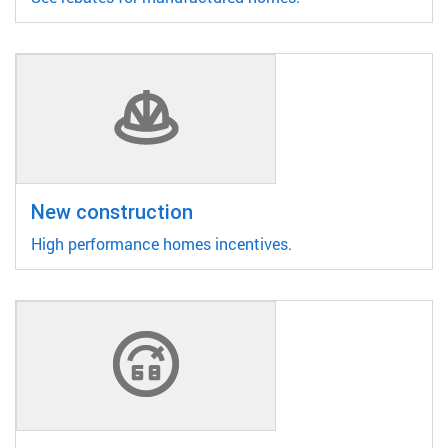
New construction
High performance homes incentives.