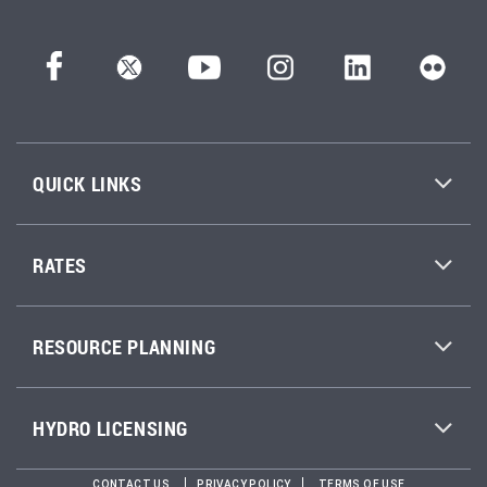
QUICK LINKS
RATES
RESOURCE PLANNING
HYDRO LICENSING
CONTACT US
PRIVACY POLICY
TERMS OF USE