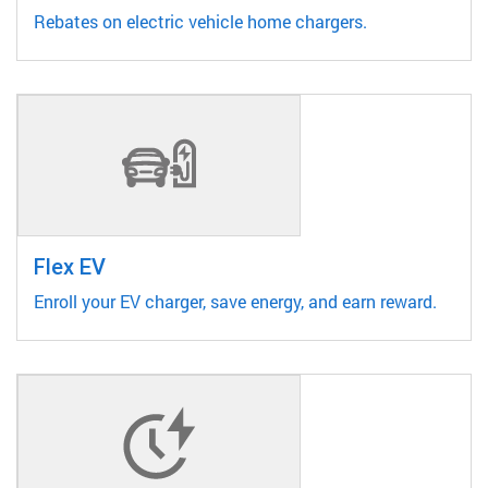
Rebates on electric vehicle home chargers.
Flex EV
Enroll your EV charger, save energy, and earn reward.