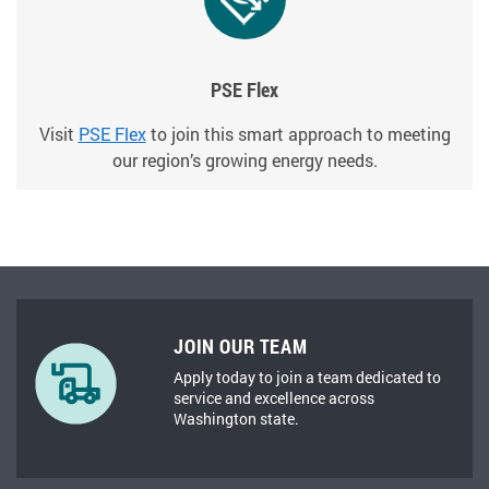
PSE Flex
Visit
PSE Flex
to join this smart approach to meeting
our region’s growing energy needs.
JOIN OUR TEAM
Apply today to join a team dedicated to
service and excellence across
Washington state.