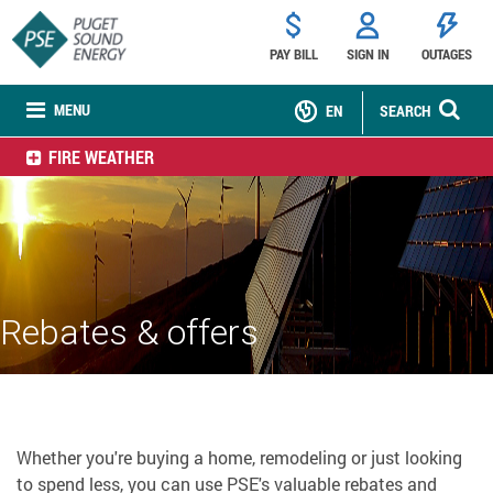
PAY BILL
SIGN IN
OUTAGES
MENU
EN
SEARCH
FIRE WEATHER
Rebates & offers
Whether you're buying a home, remodeling or just looking
to spend less, you can use PSE's valuable rebates and