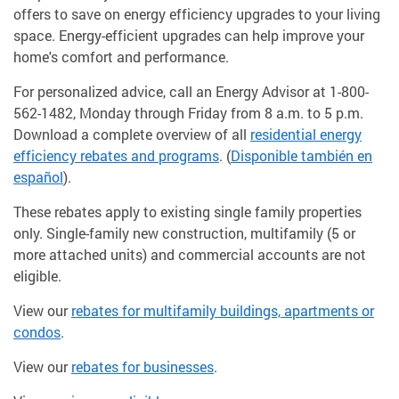
offers to save on energy efficiency upgrades to your living
space. Energy-efficient upgrades can help improve your
home's comfort and performance.
For personalized advice, call an Energy Advisor at 1-800-
562-1482, Monday through Friday from 8 a.m. to 5 p.m.
Download a complete overview of all
residential energy
efficiency rebates and programs
. (
Disponible también en
español
).
These rebates apply to existing single family properties
only. Single-family new construction, multifamily (5 or
more attached units) and commercial accounts are not
eligible.
View our
rebates for multifamily buildings, apartments or
condos
.
View our
rebates for businesses
.