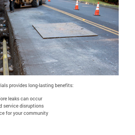
als provides long-lasting benefits:
fore leaks can occur
d service disruptions
vice for your community