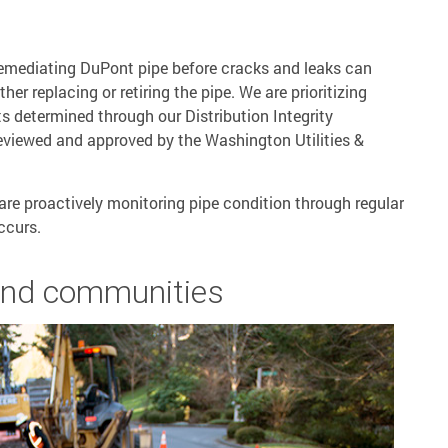
 remediating DuPont pipe before cracks and leaks can
her replacing or retiring the pipe. We are prioritizing
s determined through our Distribution Integrity
iewed and approved by the Washington Utilities &
are proactively monitoring pipe condition through regular
ccurs.
and communities