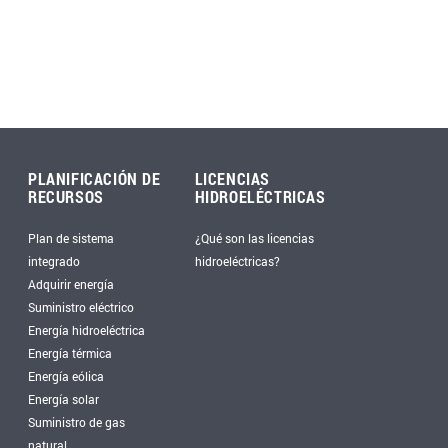
PLANIFICACIÓN DE
LICENCIAS
RECURSOS
HIDROELÉCTRICAS
Plan de sistema
¿Qué son las licencias
integrado
hidroeléctricas?
Adquirir energía
Suministro eléctrico
Energía hidroeléctrica
Energía térmica
Energía eólica
Energía solar
Suministro de gas
natural