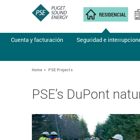
RESIDENCIAL
Cuenta y facturación
Seguridad e interrupcion
Home
PSE Projects
PSE’s DuPont natu