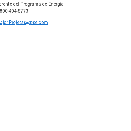
erente del Programa de Energía
-800-404-8773
ajor.Projects@pse.com