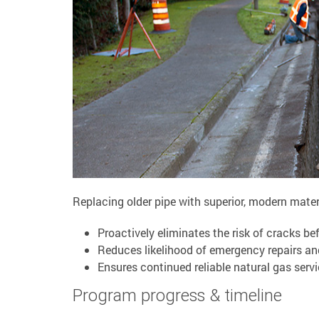
Replacing older pipe with superior, modern materi
Proactively eliminates the risk of cracks be
Reduces likelihood of emergency repairs an
Ensures continued reliable natural gas ser
Program progress & timeline