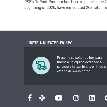
PSE’s DuPont Program has been in place since 20
beginning of 2026, have remediated 265 total mil
ÚNETE A NUESTRO EQUIPO
Presente su solicitud hoy para
unirse a un equipo dedicado al
servicio y la excelencia en todo el
estado de Washington.