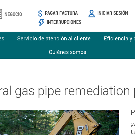
PAGAR FACTURA
INICIAR SESIÓN
NEGOCIO
INTERRUPCIONES
es
Servicio de atención al cliente
Eficiencia y
Quiénes somos
ral gas pipe remediation
P
¡
L