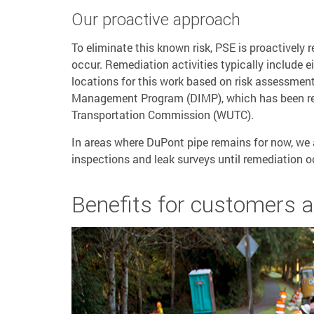
Our proactive approach
To eliminate this known risk, PSE is proactively
occur. Remediation activities typically include eit
locations for this work based on risk assessment
Management Program (DIMP), which has been rev
Transportation Commission (WUTC).
In areas where DuPont pipe remains for now, we 
inspections and leak surveys until remediation o
Benefits for customers 