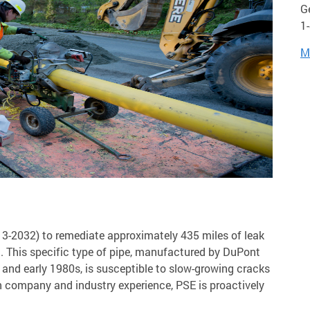
G
1
M
13-2032) to remediate approximately 435 miles of leak
m. This specific type of pipe, manufactured by DuPont
s and early 1980s, is susceptible to slow-growing cracks
n company and industry experience, PSE is proactively