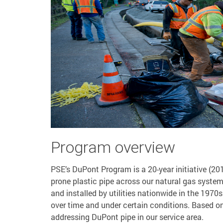
Program overview
PSE’s DuPont Program is a 20-year initiative (20
prone plastic pipe across our natural gas syste
and installed by utilities nationwide in the 1970
over time and under certain conditions. Based o
addressing DuPont pipe in our service area.