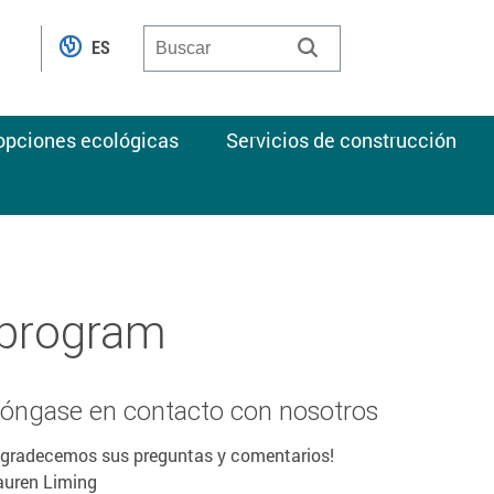
ES
 opciones ecológicas
Servicios de construcción
 program
óngase en contacto con nosotros
Agradecemos sus preguntas y comentarios!
auren Liming