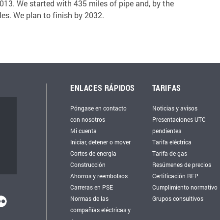
13. We started with 435 miles of pipe and, by the
es. We plan to finish by 2032.
ENLACES RÁPIDOS
TARIFAS
Póngase en contacto
Noticias y avisos
con nosotros
Presentaciones UTC
Mi cuenta
pendientes
Iniciar, detener o mover
Tarifa eléctrica
Cortes de energía
Tarifa de gas
Construcción
Resúmenes de precios
Ahorros y reembolsos
Certificación REP
Carreras en PSE
Cumplimiento normativo
Normas de las
Grupos consultivos
compañías eléctricas y