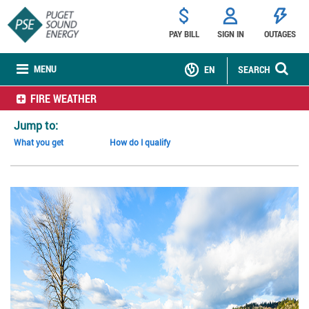
PAY BILL
SIGN IN
OUTAGES
MENU
EN
SEARCH
FIRE WEATHER
Jump to:
What you get
How do I qualify