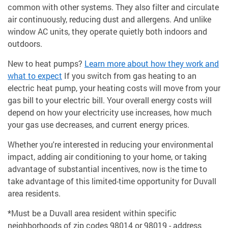
common with other systems. They also filter and circulate
air continuously, reducing dust and allergens. And unlike
window AC units, they operate quietly both indoors and
outdoors.
New to heat pumps?
Learn more about how they work and
what to expect
If you switch from gas heating to an
electric heat pump, your heating costs will move from your
gas bill to your electric bill. Your overall energy costs will
depend on how your electricity use increases, how much
your gas use decreases, and current energy prices.
Whether you're interested in reducing your environmental
impact, adding air conditioning to your home, or taking
advantage of substantial incentives, now is the time to
take advantage of this limited-time opportunity for Duvall
area residents.
*Must be a Duvall area resident within specific
neighborhoods of zip codes 98014 or 98019 - address