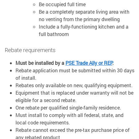
Be occupied full time
Be a completely separate living area with
no venting from the primary dwelling
Include a fully-functioning kitchen and a
full bathroom
Rebate requirements
Must be installed by a
PSE Trade Ally or REP
.
Rebate application must be submitted within 30 days
of install.
Rebates only available on new, qualifying equipment.
Equipment that is replaced under warranty will not be
eligible for a second rebate.
One rebate per qualified single-family residence.
Must install to comply with all federal, state, and
local code requirements.
Rebate cannot exceed the pre-tax purchase price of
any rebated product