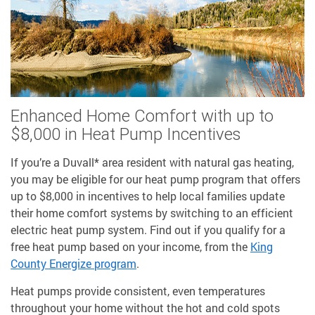
Enhanced Home Comfort with up to
$8,000 in Heat Pump Incentives
If you’re a Duvall* area resident with natural gas heating,
you may be eligible for our heat pump program that offers
up to $8,000 in incentives to help local families update
their home comfort systems by switching to an efficient
electric heat pump system. Find out if you qualify for a
free heat pump based on your income, from the
King
County Energize program
.
Heat pumps provide consistent, even temperatures
throughout your home without the hot and cold spots