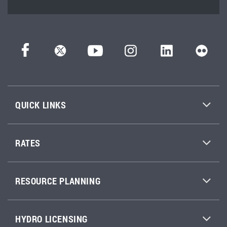
QUICK LINKS
RATES
RESOURCE PLANNING
HYDRO LICENSING