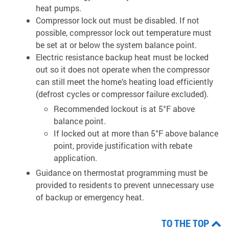
heat pumps.
Compressor lock out must be disabled. If not
possible, compressor lock out temperature must
be set at or below the system balance point.
Electric resistance backup heat must be locked
out so it does not operate when the compressor
can still meet the home’s heating load efficiently
(defrost cycles or compressor failure excluded).
Recommended lockout is at 5°F above
balance point.
If locked out at more than 5°F above balance
point, provide justification with rebate
application.
Guidance on thermostat programming must be
provided to residents to prevent unnecessary use
of backup or emergency heat.
TO THE TOP