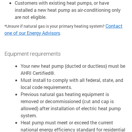
Customers with existing heat pumps, or have
installed a new heat pump as air-conditioning only
are not eligible.
Contact
*Unsure if natural gas is your primary heating system?
one of our Energy Advisors
.
Equipment requirements
Your new heat pump (ducted or ductless) must be
AHRI Certified®.
Must install to comply with all federal, state, and
local code requirements.
Previous natural gas heating equipment is
removed or decommissioned (cut and cap is
allowed) after installation of electric heat pump
system.
Heat pump must meet or exceed the current
national energy efficiency standard for residential