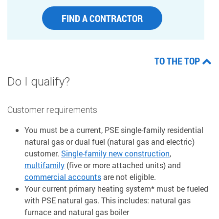
FIND A CONTRACTOR
TO THE TOP
Do I qualify?
Customer requirements
You must be a current, PSE single-family residential
natural gas or dual fuel (natural gas and electric)
customer.
Single-family new construction
,
multifamily
(five or more attached units) and
commercial accounts
are not eligible.
Your current primary heating system* must be fueled
with PSE natural gas. This includes: natural gas
furnace and natural gas boiler