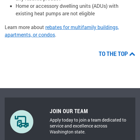
Home or accessory dwelling units (ADUs) with
existing heat pumps are not eligible
Learn more about
rebates for multifamily buildings,
apartments, or condos
.
TO THE TOP
JOIN OUR TEAM
Apply today to join a team dedicated to
service and excellence across
Washington state.