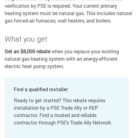
verification by PSE is required. Your current primary
heating system must be natural gas. This includes natural
gas forced-air furnaces, wall heaters, and boilers.
What you get
Get an $8,000 rebate
when you replace your existing
natural gas heating system with an energy-efficient
electric heat pump system.
Find a qualified installer
Ready to get started? This rebate requires
installation by a PSE Trade Ally or REP
contractor. Find a trusted and reliable
contractor through PSE's Trade Ally Network.