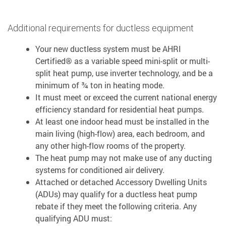
Additional requirements for ductless equipment
Your new ductless system must be AHRI
Certified® as a variable speed mini-split or multi-
split heat pump, use inverter technology, and be a
minimum of ¾ ton in heating mode.
It must meet or exceed the current national energy
efficiency standard for residential heat pumps.
At least one indoor head must be installed in the
main living (high-flow) area, each bedroom, and
any other high-flow rooms of the property.
The heat pump may not make use of any ducting
systems for conditioned air delivery.
Attached or detached Accessory Dwelling Units
(ADUs) may qualify for a ductless heat pump
rebate if they meet the following criteria. Any
qualifying ADU must: