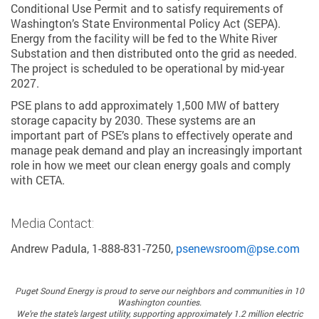
Conditional Use Permit and to satisfy requirements of
Washington’s State Environmental Policy Act (SEPA).
Energy from the facility will be fed to the White River
Substation and then distributed onto the grid as needed.
The project is scheduled to be operational by mid-year
2027.
PSE plans to add approximately 1,500 MW of battery
storage capacity by 2030. These systems are an
important part of PSE’s plans to effectively operate and
manage peak demand and play an increasingly important
role in how we meet our clean energy goals and comply
with CETA.
Media Contact:
Andrew Padula, 1-888-831-7250,
psenewsroom@pse.com
Puget Sound Energy
is proud to serve our neighbors and communities in 10
Washington counties.
We’re the state’s largest utility, supporting approximately 1.2 million electric