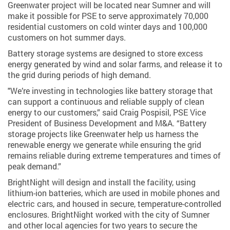
Greenwater project will be located near Sumner and will
make it possible for PSE to serve approximately 70,000
residential customers on cold winter days and 100,000
customers on hot summer days.
Battery storage systems are designed to store excess
energy generated by wind and solar farms, and release it to
the grid during periods of high demand.
"We’re investing in technologies like battery storage that
can support a continuous and reliable supply of clean
energy to our customers,” said Craig Pospisil, PSE Vice
President of Business Development and M&A. “Battery
storage projects like Greenwater help us harness the
renewable energy we generate while ensuring the grid
remains reliable during extreme temperatures and times of
peak demand.”
BrightNight will design and install the facility, using
lithium-ion batteries, which are used in mobile phones and
electric cars, and housed in secure, temperature-controlled
enclosures. BrightNight worked with the city of Sumner
and other local agencies for two years to secure the