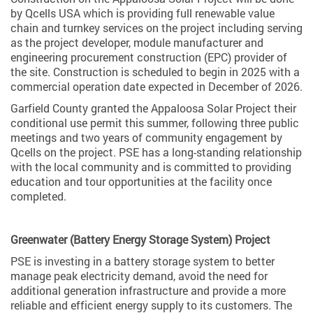
by Qcells USA which is providing full renewable value
chain and turnkey services on the project including serving
as the project developer, module manufacturer and
engineering procurement construction (EPC) provider of
the site. Construction is scheduled to begin in 2025 with a
commercial operation date expected in December of 2026.
Garfield County granted the Appaloosa Solar Project their
conditional use permit this summer, following three public
meetings and two years of community engagement by
Qcells on the project. PSE has a long-standing relationship
with the local community and is committed to providing
education and tour opportunities at the facility once
completed.
Greenwater (Battery Energy Storage System) Project
PSE is investing in a battery storage system to better
manage peak electricity demand, avoid the need for
additional generation infrastructure and provide a more
reliable and efficient energy supply to its customers. The