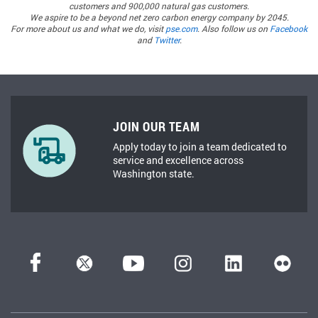
customers and 900,000 natural gas customers.
We aspire to be a beyond net zero carbon energy company by 2045.
For more about us and what we do, visit
pse.com
. Also follow us on
Facebook
and
Twitter
.
JOIN OUR TEAM
Apply today to join a team dedicated to
service and excellence across
Washington state.