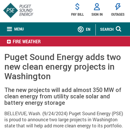
PAY BILL
SIGN IN
OUTAGES
MENU
EN
SEARCH
FIRE WEATHER
Puget Sound Energy adds two
new clean energy projects in
Washington
The new projects will add almost 350 MW of
clean energy from utility scale solar and
battery energy storage
BELLEVUE, Wash. (9/24/2024) Puget Sound Energy (PSE)
is proud to announce two large projects in Washington
state that will help add more clean energy to its portfolio.