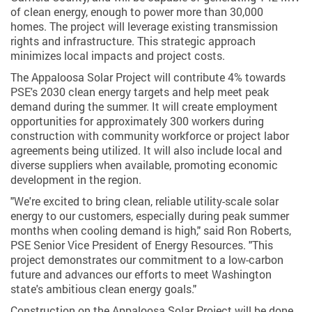
of clean energy, enough to power more than 30,000
homes. The project will leverage existing transmission
rights and infrastructure. This strategic approach
minimizes local impacts and project costs.
The Appaloosa Solar Project will contribute 4% towards
PSE's 2030 clean energy targets and help meet peak
demand during the summer. It will create employment
opportunities for approximately 300 workers during
construction with community workforce or project labor
agreements being utilized. It will also include local and
diverse suppliers when available, promoting economic
development in the region.
"We're excited to bring clean, reliable utility-scale solar
energy to our customers, especially during peak summer
months when cooling demand is high," said Ron Roberts,
PSE Senior Vice President of Energy Resources. "This
project demonstrates our commitment to a low-carbon
future and advances our efforts to meet Washington
state's ambitious clean energy goals."
Construction on the Appaloosa Solar Project will be done