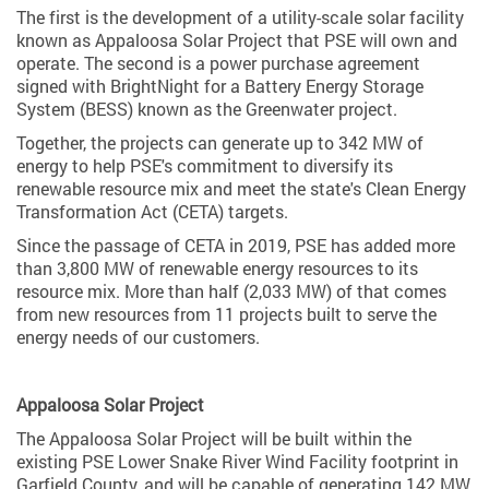
The first is the development of a utility-scale solar facility
known as Appaloosa Solar Project that PSE will own and
operate. The second is a power purchase agreement
signed with BrightNight for a Battery Energy Storage
System (BESS) known as the Greenwater project.
Together, the projects can generate up to 342 MW of
energy to help PSE's commitment to diversify its
renewable resource mix and meet the state's Clean Energy
Transformation Act (CETA) targets.
Since the passage of CETA in 2019, PSE has added more
than 3,800 MW of renewable energy resources to its
resource mix. More than half (2,033 MW) of that comes
from new resources from 11 projects built to serve the
energy needs of our customers.
Appaloosa Solar Project
The Appaloosa Solar Project will be built within the
existing PSE Lower Snake River Wind Facility footprint in
Garfield County, and will be capable of generating 142 MW