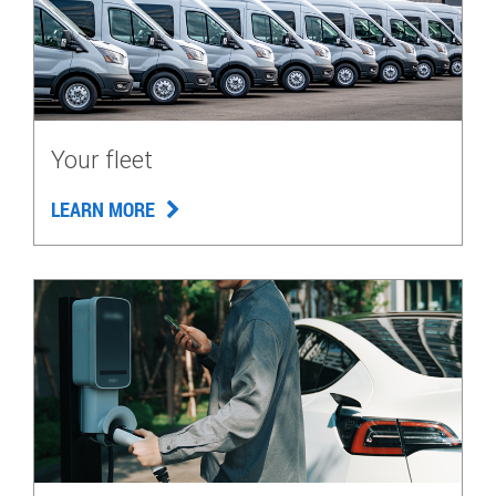
Your fleet
LEARN MORE