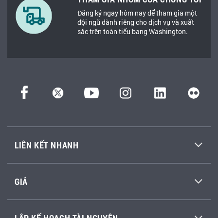
Đăng ký ngay hôm nay để tham gia một
đội ngũ dành riêng cho dịch vụ và xuất
sắc trên toàn tiểu bang Washington.
LIÊN KẾT NHANH
GIÁ
LẬP KẾ HOẠCH TÀI NGUYÊN