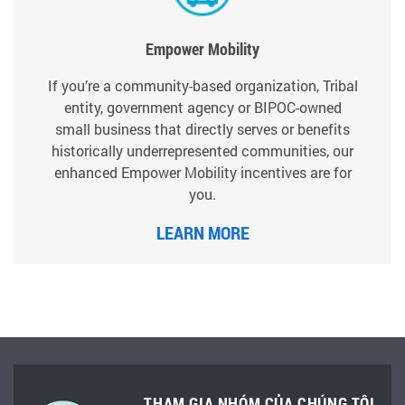
Empower Mobility
If you’re a community-based organization, Tribal
entity, government agency or BIPOC-owned
small business that directly serves or benefits
historically underrepresented communities, our
enhanced Empower Mobility incentives are for
you.
LEARN MORE
THAM GIA NHÓM CỦA CHÚNG TÔI