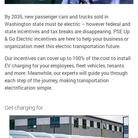
By 2035, new passenger cars and trucks sold in
Washington state must be electric – however federal and
state incentives and tax breaks are disappearing. PSE Up
& Go Electric incentives are here to help your business or
organization meet this electric transportation future.
Our incentives can cover up to 100% of the cost to install
EV charging for your employees, fleet vehicles, tenants
and more. Meanwhile, our experts will guide you through
each step of the journey, making transportation
electrification simple.
Get charging for…