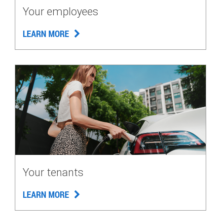
Your employees
LEARN MORE
Your tenants
LEARN MORE