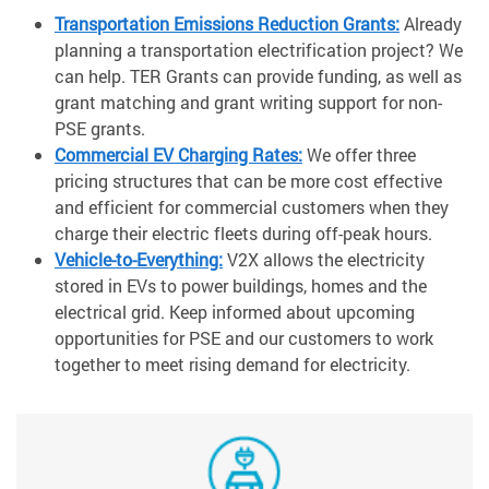
Transportation Emissions Reduction Grants:
Already
planning a transportation electrification project? We
can help. TER Grants can provide funding, as well as
grant matching and grant writing support for non-
PSE grants.
Commercial EV Charging Rates:
We offer three
pricing structures that can be more cost effective
and efficient for commercial customers when they
charge their electric fleets during off-peak hours.
Vehicle-to-Everything:
V2X allows the electricity
stored in EVs to power buildings, homes and the
electrical grid. Keep informed about upcoming
opportunities for PSE and our customers to work
together to meet rising demand for electricity.