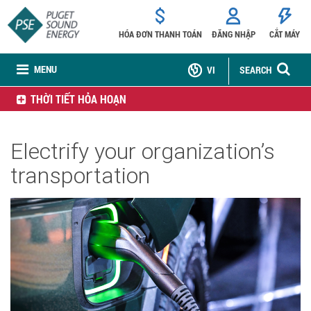
HÓA ĐƠN THANH TOÁN
ĐĂNG NHẬP
CẮT MÁY
MENU
VI
SEARCH
THỜI TIẾT HỎA HOẠN
Electrify your organization’s
transportation