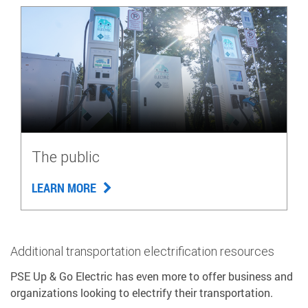
The public
LEARN MORE
Additional transportation electrification resources
PSE Up & Go Electric has even more to offer business and
organizations looking to electrify their transportation.