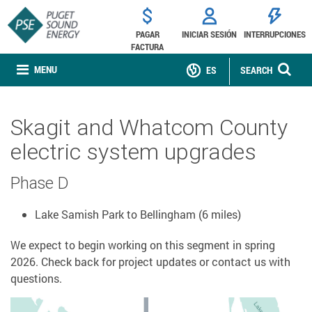
PAGAR
INICIAR SESIÓN
INTERRUPCIONES
FACTURA
MENU
ES
SEARCH
Skagit and Whatcom County
electric system upgrades
Phase D
Lake Samish Park to Bellingham (6 miles)
We expect to begin working on this segment in spring
2026. Check back for project updates or contact us with
questions.