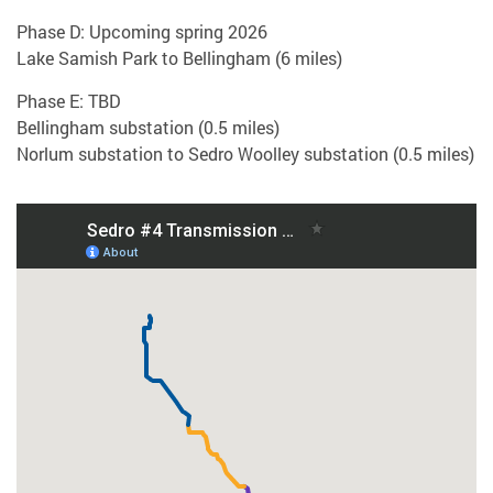
Phase D: Upcoming spring 2026
Lake Samish Park to Bellingham (6 miles)
Phase E: TBD
Bellingham substation (0.5 miles)
Norlum substation to Sedro Woolley substation (0.5 miles)