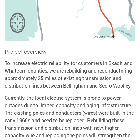
Project overview
To increase electric reliability for customers in Skagit and
Whatcom counties, we are rebuilding and reconductoring
approximately 25 miles of existing transmission and
distribution lines between Bellingham and Sedro Woolley.
Currently, the local electric system is prone to power
outages due to limited capacity and aging infrastructure.
The existing poles and conductors (wires) were built in the
early 1960s and need to be replaced. Rebuilding these
transmission and distribution lines with new, higher
capacity wire and replacing the poles will strengthen the