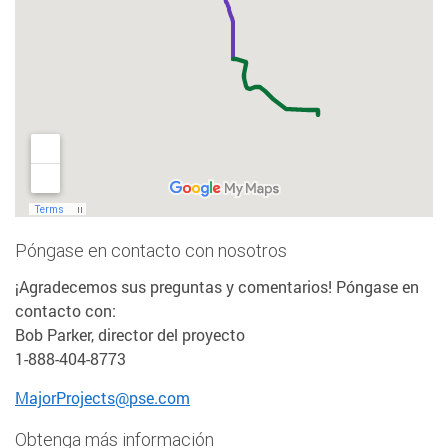
Póngase en contacto con nosotros
¡Agradecemos sus preguntas y comentarios! Póngase en
contacto con:
Bob Parker, director del proyecto
1-888-404-8773
MajorProjects@pse.com
Obtenga más información