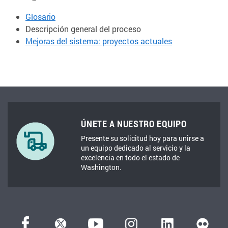
Glosario
Descripción general del proceso
Mejoras del sistema: proyectos actuales
ÚNETE A NUESTRO EQUIPO
Presente su solicitud hoy para unirse a
un equipo dedicado al servicio y la
excelencia en todo el estado de
Washington.