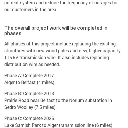
current system and reduce the frequency of outages for
our customers in the area.
The overall project work will be completed in
phases
All phases of this project include replacing the existing
structures with new wood poles and new, higher capacity
115 kV transmission wire. It also includes replacing
distribution wire as needed.
Phase A: Complete 2017
Alger to Belfast (4 miles)
Phase B: Complete 2018
Prairie Road near Belfast to the Norlum substation in
Sedro Woolley (7.5 miles)
Phase C: Complete 2025
Lake Samish Park to Alger transmission line (6 miles)