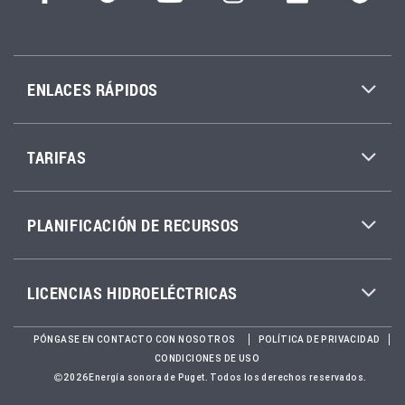
ENLACES RÁPIDOS
TARIFAS
PLANIFICACIÓN DE RECURSOS
LICENCIAS HIDROELÉCTRICAS
PÓNGASE EN CONTACTO CON NOSOTROS
POLÍTICA DE PRIVACIDAD
CONDICIONES DE USO
2026Energía sonora de Puget. Todos los derechos reservados.