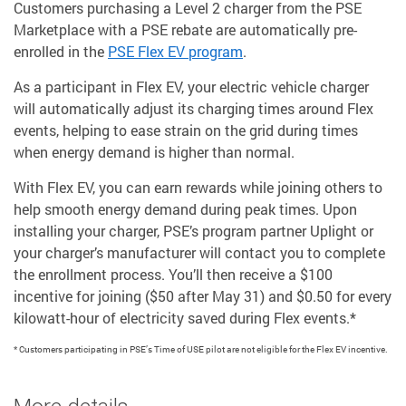
Customers purchasing a Level 2 charger from the PSE
Marketplace with a PSE rebate are automatically pre-
enrolled in the
PSE Flex EV program
.
As a participant in Flex EV, your electric vehicle charger
will automatically adjust its charging times around Flex
events, helping to ease strain on the grid during times
when energy demand is higher than normal.
With Flex EV, you can earn rewards while joining others to
help smooth energy demand during peak times. Upon
installing your charger, PSE’s program partner Uplight or
your charger’s manufacturer will contact you to complete
the enrollment process. You’ll then receive a $100
incentive for joining ($50 after May 31) and $0.50 for every
kilowatt-hour of electricity saved during Flex events.*
* Customers participating in PSE’s Time of USE pilot are not eligible for the Flex EV incentive.