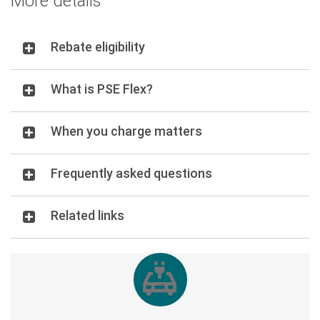
More details
Rebate eligibility
What is PSE Flex?
When you charge matters
Frequently asked questions
Related links