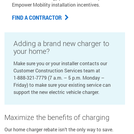
Empower Mobility installation incentives.
FIND A CONTRACTOR
Adding a brand new charger to
your home?
Make sure you or your installer contacts our
Customer Construction Services team at
1-888-321-7779
(7 a.m. – 5 p.m. Monday –
Friday) to make sure your existing service can
support the new electric vehicle charger.
Maximize the benefits of charging
Our home charger rebate isn’t the only way to save.