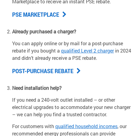
Marketplace to receive an instant PSE rebate.
PSE MARKETPLACE
Already purchased a charger?
You can apply online or by mail for a post-purchase
rebate if you bought a
qualified Level 2 charger
in 2024
and didn’t already receive a PSE rebate.
POST-PURCHASE REBATE
Need installation help?
If you need a 240-volt outlet installed – or other
electrical upgrades to accommodate your new charger
– we can help you find a trusted contractor.
For customers with
qualified household incomes
, our
recommended energy professionals can provide