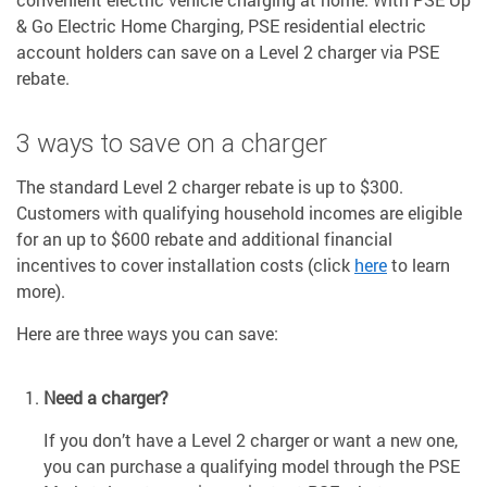
& Go Electric Home Charging, PSE residential electric
account holders can save on a Level 2 charger via PSE
rebate.
3 ways to save on a charger
The standard Level 2 charger rebate is up to $300.
Customers with qualifying household incomes are eligible
for an up to $600 rebate and additional financial
incentives to cover installation costs (click
here
to learn
more).
Here are three ways you can save:
Need a charger?
If you don’t have a Level 2 charger or want a new one,
you can purchase a qualifying model through the PSE