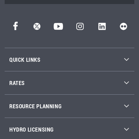
QUICK LINKS
RATES
RESOURCE PLANNING
HYDRO LICENSING