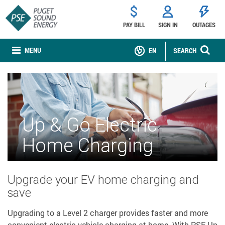
PAY BILL
SIGN IN
OUTAGES
MENU
EN
SEARCH
Up & Go Electric
Home Charging
Upgrade your EV home charging and
save
Upgrading to a Level 2 charger provides faster and more
convenient electric vehicle charging at home. With PSE Up