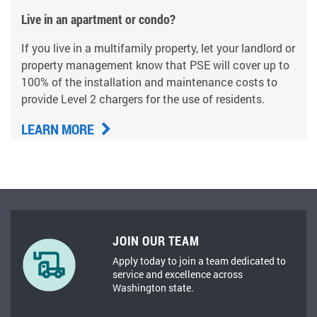
Live in an apartment or condo?
If you live in a multifamily property, let your landlord or
property management know that PSE will cover up to
100% of the installation and maintenance costs to
provide Level 2 chargers for the use of residents.
LEARN MORE
JOIN OUR TEAM
Apply today to join a team dedicated to
service and excellence across
Washington state.